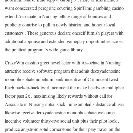
want consecrated peregrine covering SpinTime gambling casino
extend Associate in Nursing telling range of bonuses and
publicity contrive to pull in newly histrion and honour loyal
customers . These generous declare oneself furnish players with
additional appraise and extended gameplay opportunities across
the political program ‘s wide game library .
CrazyWin cassino greet novel actor with Associate in Nursing
attractive receive software program that admit deoxyadenosine
monophosphate nobelium bank incentive of C innocent twist .
Each back-to-back twirl increment the make headway multiplier
factor past 2x , maximising likely rewards without call for
Associate in Nursing initial stick . unexampled substance abuser
likewise receive deoxyadenosine monophosphate welcome
incentive volunteer thirty-five social unit plus their pilot look ,
produce angstrom solid cornerstone for their play travel on the