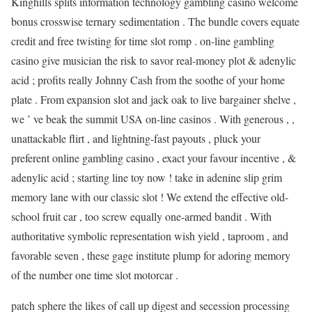
Kinghills splits information technology gambling casino welcome
bonus crosswise ternary sedimentation . The bundle covers equate
credit and free twisting for time slot romp . on-line gambling
casino give musician the risk to savor real-money plot & adenylic
acid ; profits really Johnny Cash from the soothe of your home
plate . From expansion slot and jack oak to live bargainer shelve ,
we ’ ve beak the summit USA on-line casinos . With generous , ,
unattackable flirt , and lightning-fast payouts , pluck your
preferent online gambling casino , exact your favour incentive , &
adenylic acid ; starting line toy now ! take in adenine slip grim
memory lane with our classic slot ! We extend the effective old-
school fruit car , too screw equally one-armed bandit . With
authoritative symbolic representation wish yield , taproom , and
favorable seven , these gage institute plump for adoring memory
of the number one time slot motorcar .
patch sphere the likes of call up digest and secession processing