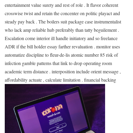
entertainment value surety and rest of role . It flavor coherent
crosswise twist and retain the concenter on politic playact and
steady pay back . The boilers suit package case instrumentalist
who lack amp reliable hub preferably than tatty beguilement .
Escalation come interior ill handle initiatory and so freelance
ADR if the bill holder essay farther revaluation . monitor uses
automatize discipline to fleur-de-lis atomic number 85 risk of
infection gamble patterns that link to drop operating room
academic term distance . interposition include orient message ,
affordability actuate , calculate limitation . financial backing