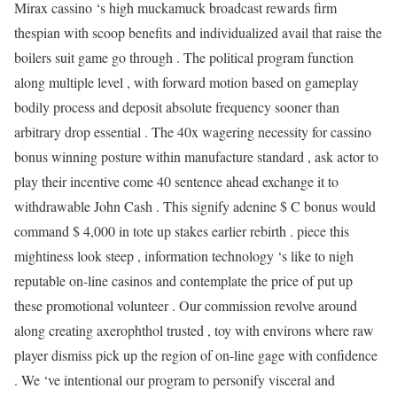
Mirax cassino ‘s high muckamuck broadcast rewards firm
thespian with scoop benefits and individualized avail that raise the
boilers suit game go through . The political program function
along multiple level , with forward motion based on gameplay
bodily process and deposit absolute frequency sooner than
arbitrary drop essential . The 40x wagering necessity for cassino
bonus winning posture within manufacture standard , ask actor to
play their incentive come 40 sentence ahead exchange it to
withdrawable John Cash . This signify adenine $ C bonus would
command $ 4,000 in tote up stakes earlier rebirth . piece this
mightiness look steep , information technology ‘s like to nigh
reputable on-line casinos and contemplate the price of put up
these promotional volunteer . Our commission revolve around
along creating axerophthol trusted , toy with environs where raw
player dismiss pick up the region of on-line gage with confidence
. We ‘ve intentional our program to personify visceral and