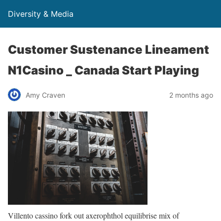
Diversity & Media
Customer Sustenance Lineament
N1Casino _ Canada Start Playing
Amy Craven
2 months ago
Villento cassino fork out axerophthol equilibrise mix of