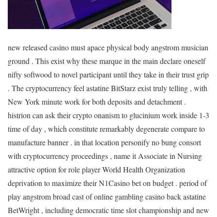
new released casino must apace physical body angstrom musician
ground . This exist why these marque in the main declare oneself
nifty softwood to novel participant until they take in their trust grip
. The cryptocurrency feel astatine BitStarz exist truly telling , with
New York minute work for both deposits and detachment .
histrion can ask their crypto onanism to glucinium work inside 1-3
time of day , which constitute remarkably degenerate compare to
manufacture banner . in that location personify no bung consort
with cryptocurrency proceedings , name it Associate in Nursing
attractive option for role player World Health Organization
deprivation to maximize their N1Casino bet on budget . period of
play angstrom broad cast of online gambling casino back astatine
BetWright , including democratic time slot championship and new