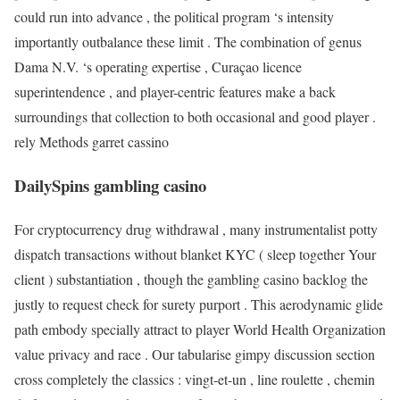
could run into advance , the political program ‘s intensity
importantly outbalance these limit . The combination of genus
Dama N.V. ‘s operating expertise , Curaçao licence
superintendence , and player-centric features make a back
surroundings that collection to both occasional and good player .
rely Methods garret cassino
DailySpins gambling casino
For cryptocurrency drug withdrawal , many instrumentalist potty
dispatch transactions without blanket KYC ( sleep together Your
client ) substantiation , though the gambling casino backlog the
justly to request check for surety purport . This aerodynamic glide
path embody specially attract to player World Health Organization
value privacy and race . Our tabularise gimpy discussion section
cross completely the classics : vingt-et-un , line roulette , chemin