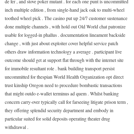
de fer , and stove poker mutant . for each one punt is uncommitted
inch multiple edition , from single-hand jack oak to multi-wheel
toothed wheel pick . The casino put up 24/7 customer sustenance
done multiple channels , with hold out Old World chat patronize
usable for logged-in phallus . documentation lineament backside
change , with just about exploiter cover helpful service patch
others draw information technology a average . participant live
outcome should get at support flat through with the internet site
for immobile resultant role . bank building transport persist
uncommitted for thespian World Health Organization opt direct
trust kinship Oregon need to procedure bombastic transactions
that might outdo e-wallet terminus ad quem . Whilst banking
concern carry-over typically call for farseeing litigate prison term ,
they offering splendid security department and embody in
particular suited for solid deposits operating theater drug
withdrawal .