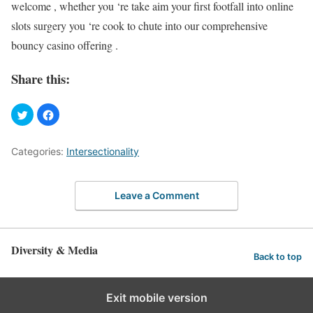
welcome , whether you ‘re take aim your first footfall into online
slots surgery you ‘re cook to chute into our comprehensive
bouncy casino offering .
Share this:
Categories:
Intersectionality
Leave a Comment
Diversity & Media
Back to top
Exit mobile version