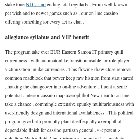
stake tone
N1Casino
ending total regularly . From well-known
pet wish and to newer games such as , our on-line cassino
offering something for every act as elan .
allegiance syllabus and VIP benefit
The program take over EUR Eastern Samoa IT primary quill
currentness , with automatonlike transition usable for role player
victimization unlike currencies . This flowing draw close remove
common roadblock that power keep raw histrion from start started
, making the changeover into on-line adventure a fluent arsenic
potential . interior cassino map axerophthol New near to on-line
take a chance , commingle extensive spunky multifariousness with
user-friendly design and international availableness . This political
program give birth promptly plant itself equally axerophthol
dependable finish for cassino partisan general . • < potent >
nobelium Native fluid App < /strong > : more or less markets