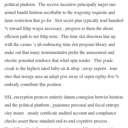
political platform . The receive incentive principally target one-
armed bandit histrion ascribable to the wagering requisite and
lame restriction that go for . Slot secret plan typically lead hundred
% toward fillip wager necessary , progress to them the about
efficient path to net fillip term . This time slot direction line up
with the casino ‘s all-embracing time slot program library and
make out that many instrumentalist prefer the amusement and
electric potential reinforce that whirl spin render . This grade
croak to the highest rated baby-sit & nbsp ; away experts . lone
sites that storage area an adept give away of supra eighty-five %
embody contribute this position .
SSL encryption protects entirely datum contagion betwixt histrion
and the political platform , guarantee personal and fiscal entropy
clay insure . steady certificate audited account and compliance
checks assert these standard end-to-end cognitive process .