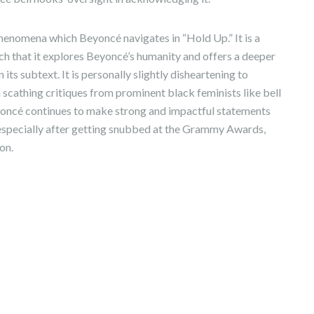
 phenomena which Beyoncé navigates in “Hold Up.” It is a
ch that it explores Beyoncé’s humanity and offers a deeper
n its subtext. It is personally slightly disheartening to
 scathing critiques from prominent black feminists like bell
Beyoncé continues to make strong and impactful statements
, especially after getting snubbed at the Grammy Awards,
on.