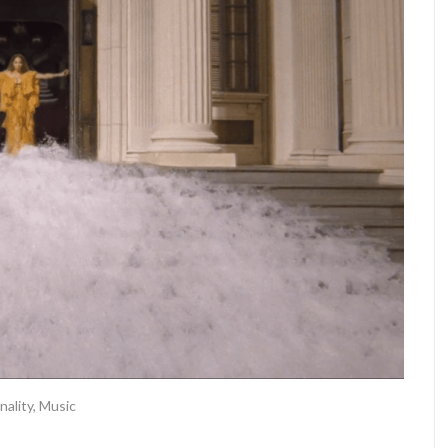
nality
,
Music