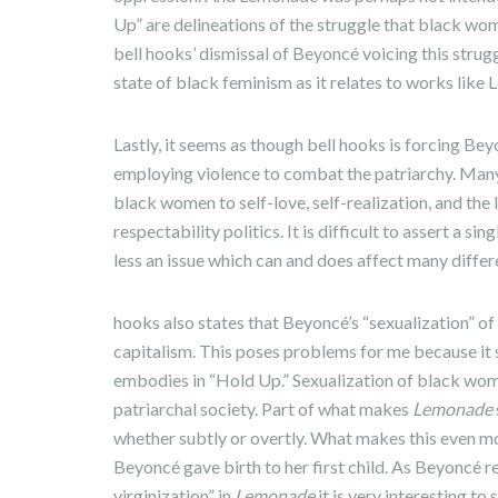
Up” are delineations of the struggle that black w
bell hooks’ dismissal of Beyoncé voicing this struggl
state of black feminism as it relates to works lik
Lastly, it seems as though bell hooks is forcing B
employing violence to combat the patriarchy. Many 
black women to self-love, self-realization, and the l
respectability politics. It is difficult to assert a s
less an issue which can and does affect many differ
hooks also states that Beyoncé’s “sexualization” of
capitalism. This poses problems for me because it 
embodies in “Hold Up.” Sexualization of black wome
patriarchal society. Part of what makes
Lemonade
whether subtly or overtly. What makes this even mor
Beyoncé gave birth to her first child. As Beyoncé r
virginization” in
Lemonade
it is very interesting to