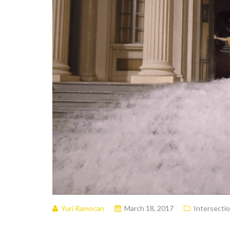
Yuri Ramocan
March 18, 2017
Intersectio