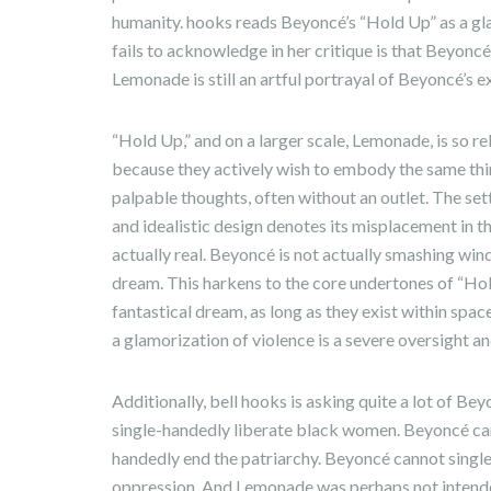
humanity. hooks reads Beyoncé’s “Hold Up” as a gl
fails to acknowledge in her critique is that Beyoncé i
Lemonade is still an artful portrayal of Beyoncé’s ex
“Hold Up,” and on a larger scale, Lemonade, is so re
because they actively wish to embody the same th
palpable thoughts, often without an outlet. The sett
and idealistic design denotes its misplacement in the
actually real. Beyoncé is not actually smashing wind
dream. This harkens to the core undertones of “Hol
fantastical dream, as long as they exist within spac
a glamorization of violence is a severe oversight a
Additionally, bell hooks is asking quite a lot of B
single-handedly liberate black women. Beyoncé ca
handedly end the patriarchy. Beyoncé cannot single
oppression. And Lemonade was perhaps not intende