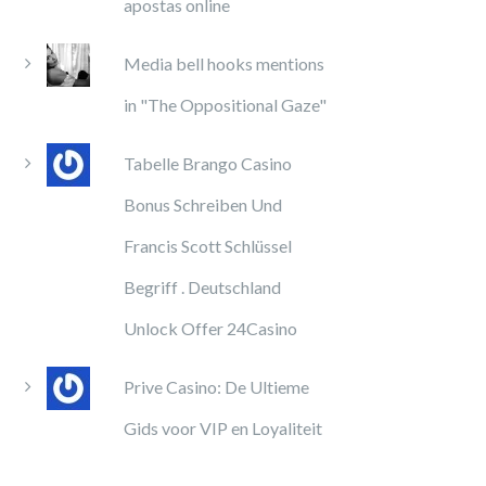
apostas online
Media bell hooks mentions
in "The Oppositional Gaze"
Tabelle Brango Casino
Bonus Schreiben Und
Francis Scott Schlüssel
Begriff . Deutschland
Unlock Offer 24Casino
Prive Casino: De Ultieme
Gids voor VIP en Loyaliteit