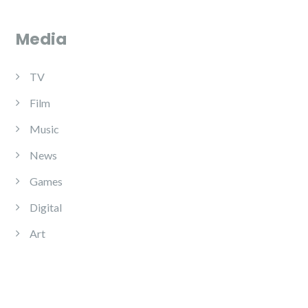
Media
TV
Film
Music
News
Games
Digital
Art