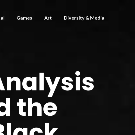
tal
Games
Art
Diversity & Media
Analysis
d the
Black