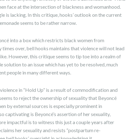
omen face at the intersection of blackness and womanhood.
e is lacking. In this critique, hooks’ outlook on the current
e Lemonade seems to be rather narrow.
eyoncé into a box which restricts black women from
times over, bell hooks maintains that violence will not lead
ike. However, this critique seems to tip toe into a realm of
ingle solution to an issue which has yet to be resolved, much
ent people in many different ways.
 violence in “Hold Up” is a result of commodification and
seems to reject the ownership of sexuality that Beyoncé
n by external sources is especially prominent in
so captivating is Beyoncé’s assertion of her sexuality,
e impactful is to witness this just a couple years after
eclaims her sexuality and resists “postpartum re-
 see bell hooks’ oversight in acknowledging it.