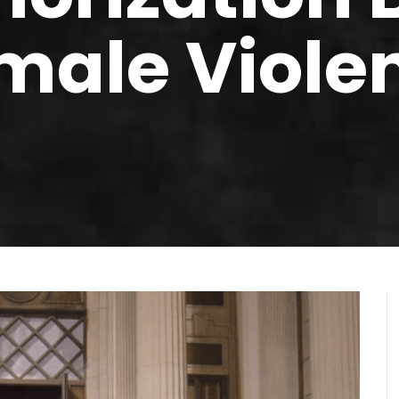
male Viole