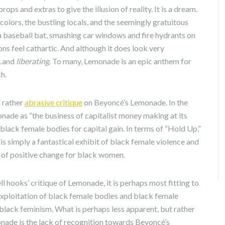
ops and extras to give the illusion of reality. It is a dream.
colors, the bustling locals, and the seemingly gratuitous
 a baseball bat, smashing car windows and fire hydrants on
ions feel cathartic. And although it does look very
l…and
liberating
. To many, Lemonade is an epic anthem for
h.
a rather
abrasive critique
on Beyoncé’s Lemonade. In the
onade as “the business of capitalist money making at its
black female bodies for capital gain. In terms of “Hold Up,”
is simply a fantastical exhibit of black female violence and
 of positive change for black women.
l hooks’ critique of Lemonade, it is perhaps most fitting to
exploitation of black female bodies and black female
black feminism. What is perhaps less apparent, but rather
onade is the lack of recognition towards Beyoncé’s