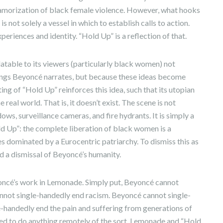
amorization of black female violence. However, what hooks
s not solely a vessel in which to establish calls to action.
periences and identity. “Hold Up” is a reflection of that.
latable to its viewers (particularly black women) not
ings Beyoncé narrates, but because these ideas become
ing of “Hold Up” reinforces this idea, such that its utopian
 real world. That is, it doesn’t exist. The scene is not
ows, surveillance cameras, and fire hydrants. It is simply a
d Up”: the complete liberation of black women is a
es dominated by a Eurocentric patriarchy. To dismiss this as
nd a dismissal of Beyoncé’s humanity.
eyoncé’s work in Lemonade. Simply put, Beyoncé cannot
nnot single-handedly end racism. Beyoncé cannot single-
-handedly end the pain and suffering from generations of
d to do anything remotely of the sort. Lemonade and “Hold