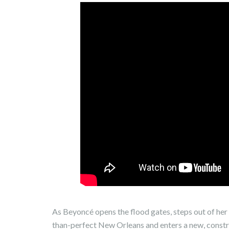
As Beyoncé opens the flood gates, steps out of her 
than-perfect New Orleans and enters a new, constr