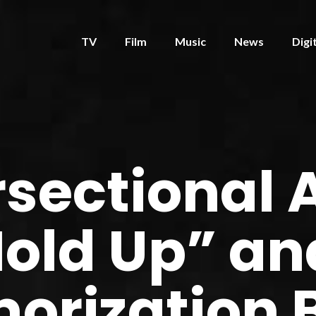
TV
Film
Music
News
Digi
rsectional 
Hold Up” an
orization 