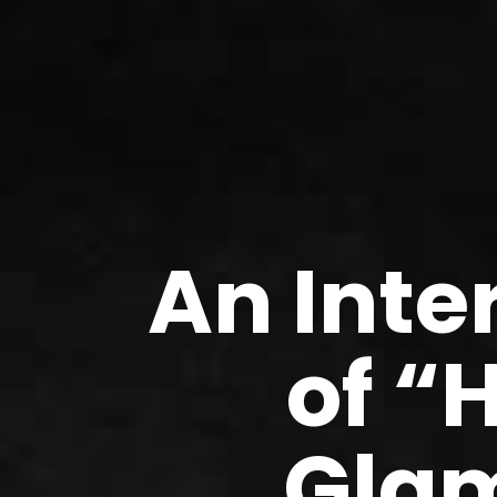
An Inte
of “
Glam