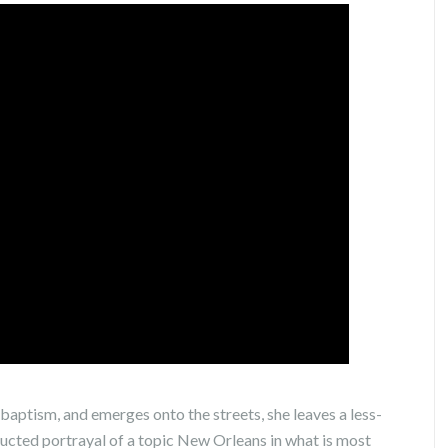
baptism, and emerges onto the streets, she leaves a less-
ucted portrayal of a topic New Orleans in what is most