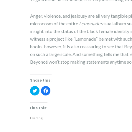
Anger, violence, and jealousy are all very tangible
microcosm of the entire
Lemonade
visual album su
insight into the status of the black female identity i
witness a project like “Lemonade” be met with such
hooks, however, it is also reassuring to see that 
on such a large scale. And something tells me that
Beyoncé won’t stop making statements anytime so
Share this:
C
C
l
l
i
i
c
c
k
k
t
t
Like this:
o
o
s
s
h
h
Loading...
a
a
r
r
e
e