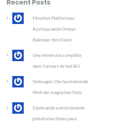
Recent Posts
Mostbet Platforması:
Azərbaycanda Onlayn
Bükinqın Yeni Dənizi
Une immersion complète
dans l'univers de bet365
Slotmagie: Die faszinierende
Welt der magischen Slots
Explorando a emocionante
plataforma Stake para