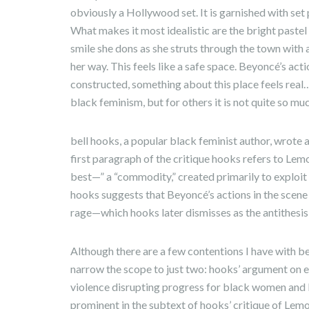
obviously a Hollywood set. It is garnished with set pr
What makes it most idealistic are the bright pastel 
smile she dons as she struts through the town with
her way. This feels like a safe space. Beyoncé’s act
constructed, something about this place feels rea
black feminism, but for others it is not quite so muc
bell hooks, a popular black feminist author, wrote 
first paragraph of the critique hooks refers to Lem
best—” a “commodity,” created primarily to exploit 
hooks suggests that Beyoncé’s actions in the scene 
rage—which hooks later dismisses as the antithesis
Although there are a few contentions I have with bel
narrow the scope to just two: hooks’ argument on 
violence disrupting progress for black women and 
prominent in the subtext of hooks’ critique of Lem