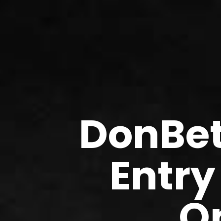
DonBet
Entry
O