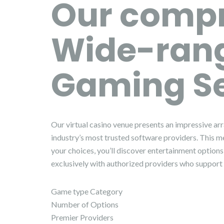
Our comp
Wide-ran
Gaming Se
Our virtual casino venue presents an impressive a
industry’s most trusted software providers. This me
your choices, you’ll discover entertainment options
exclusively with authorized providers who support 
Game type Category
Number of Options
Premier Providers