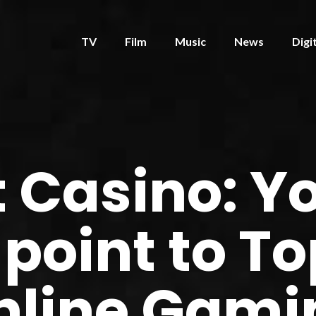
TV
Film
Music
News
Digi
 Casino: Y
 point to To
nline Gami