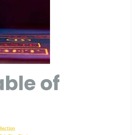
able of
lection