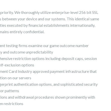
riority. We thoroughly utilize enterprise-level 256 bit SSL
es between your device and our systems. This identical same
ties executed by financial establishments internationally,
ains entirely confidential.
nt testing firms examine our game outcome number
ty and outcome unpredictability
nsive restriction options including deposit caps, session
elf-exclusion options
ent Card Industry approved payment infrastructure that
ion on our servers
gerprint authentication options, and sophisticated security
ior patterns
ons and withdrawal procedures shown prominently with
n restrictions