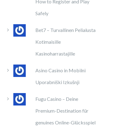
How to Register and Play
Safely
Bet7 – Turvallinen Pelialusta
Kotimaisille
Kasinoharrastajille
Asino Casino in Mobilni
Uporabniški Izkušnji
Fugu Casino – Deine
Premium-Destination für
genuines Online-Glücksspiel