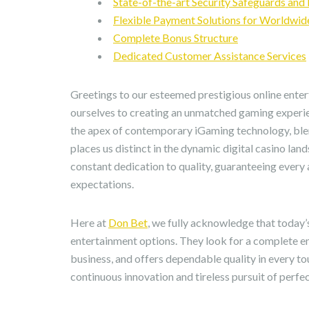
State-of-the-art Security Safeguards and 
Flexible Payment Solutions for Worldwid
Complete Bonus Structure
Dedicated Customer Assistance Services
Greetings to our esteemed prestigious online ente
ourselves to creating an unmatched gaming experi
the apex of contemporary iGaming technology, blen
places us distinct in the dynamic digital casino la
constant dedication to quality, guaranteeing every
expectations.
Here at
Don Bet
, we fully acknowledge that today
entertainment options. They look for a complete en
business, and offers dependable quality in every 
continuous innovation and tireless pursuit of perfec