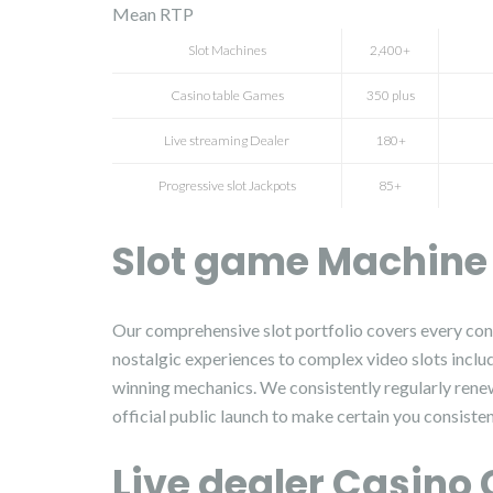
Mean RTP
Slot Machines
2,400+
Casino table Games
350 plus
Live streaming Dealer
180+
Progressive slot Jackpots
85+
Slot game Machine 
Our comprehensive slot portfolio covers every conc
nostalgic experiences to complex video slots inclu
winning mechanics. We consistently regularly renew
official public launch to make certain you consiste
Live dealer Casino