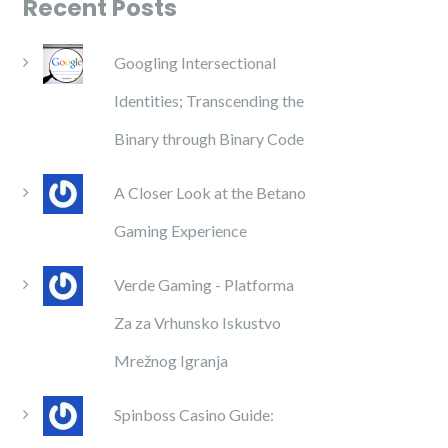
Recent Posts
Googling Intersectional
Identities; Transcending the
Binary through Binary Code
A Closer Look at the Betano
Gaming Experience
Verde Gaming - Platforma
Za za Vrhunsko Iskustvo
Mrežnog Igranja
Spinboss Casino Guide: