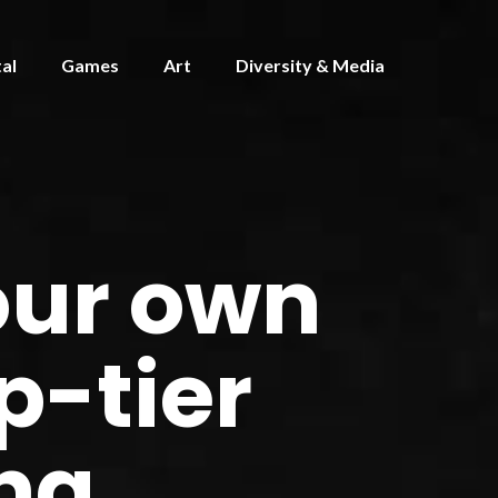
tal
Games
Art
Diversity & Media
our own
p-tier
ng