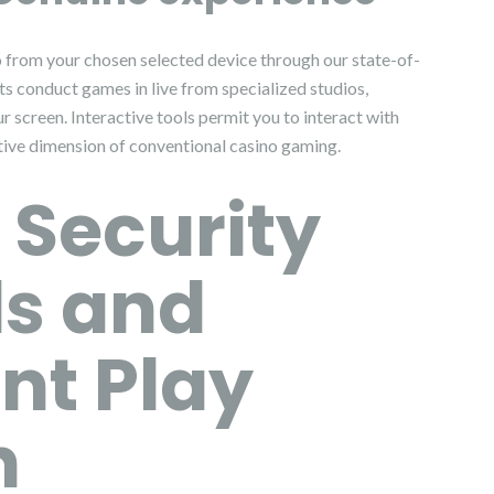
o from your chosen selected device through our state-of-
sts conduct games in live from specialized studios,
r screen. Interactive tools permit you to interact with
ctive dimension of conventional casino gaming.
Security
s and
nt Play
n