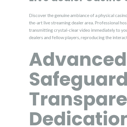
Discover the genuine ambiance of a physical casin
the-art live streaming dealer area. Professional ho
transmitting crystal-clear video immediately to you
dealers and fellow players, reproducing the intera
Advanced 
Safeguard
Transpare
Dedicatio