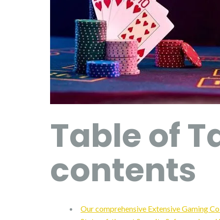
Table of T
contents
Our comprehensive Extensive Gaming Col