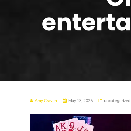
entert
Amy Craven
May 18, 2026
uncategorized