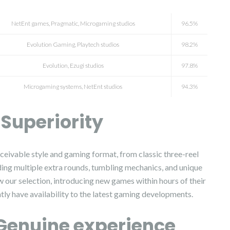
NetEnt games, Pragmatic, Microgaming studios
96.5%
Evolution Gaming, Playtech studios
98.2%
Evolution, Ezugi studios
97.8%
Microgaming systems, NetEnt studios
94.3%
Superiority
eivable style and gaming format, from classic three-reel
ding multiple extra rounds, tumbling mechanics, and unique
 our selection, introducing new games within hours of their
ntly have availability to the latest gaming developments.
 Genuine experience