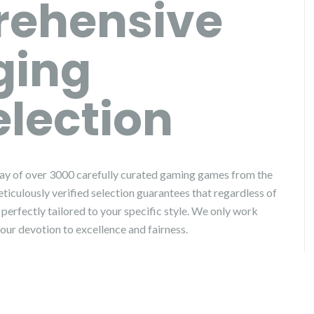
rehensive
ging
lection
rray of over 3000 carefully curated gaming games from the
ticulously verified selection guarantees that regardless of
 perfectly tailored to your specific style. We only work
our devotion to excellence and fairness.