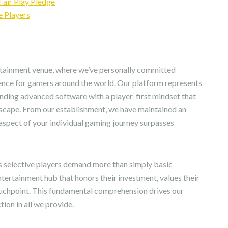
Fair Play Pledge
e Players
rtainment venue, where we’ve personally committed
ence for gamers around the world. Our platform represents
ding advanced software with a player-first mindset that
ndscape. From our establishment, we have maintained an
 aspect of your individual gaming journey surpasses
’s selective players demand more than simply basic
tertainment hub that honors their investment, values their
touchpoint. This fundamental comprehension drives our
tion in all we provide.