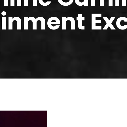
ainment Exc