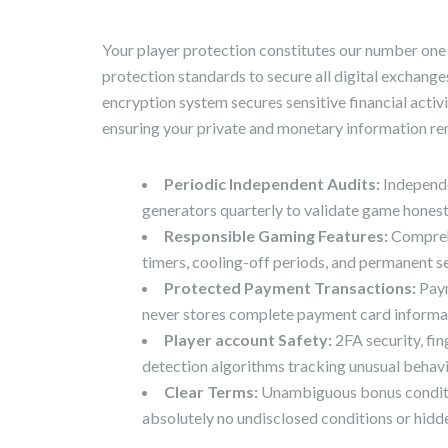
Your player protection constitutes our number one p
protection standards to secure all digital exchang
encryption system secures sensitive financial activi
ensuring your private and monetary information rem
Periodic Independent Audits:
Independe
generators quarterly to validate game hones
Responsible Gaming Features:
Comprehe
timers, cooling-off periods, and permanent s
Protected Payment Transactions:
Paym
never stores complete payment card informat
Player account Safety:
2FA security, fin
detection algorithms tracking unusual behav
Clear Terms:
Unambiguous bonus conditi
absolutely no undisclosed conditions or hidde