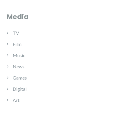
Media
TV
Film
Music
News
Games
Digital
Art