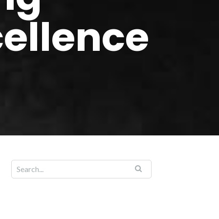
ellence