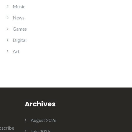
Music
News
Games
Digital
Art
Archives
a
August 2026
bscribe
July 2026