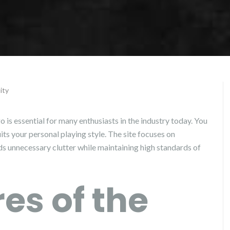
ity
o is essential for many enthusiasts in the industry today. You
suits your personal playing style. The site focuses on
s unnecessary clutter while maintaining high standards of
es of the