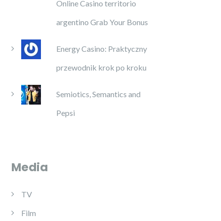
Online Casino territorio
argentino Grab Your Bonus
Energy Casino: Praktyczny
przewodnik krok po kroku
Semiotics, Semantics and
Pepsi
Media
TV
Film