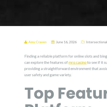
Amy Craven
June 16, 2026
Intersectional
Finding a reliable platform for online slots and bing
can explore the features of
mrq casino
to see if it 
providing a straightforward environment that avoid
user safety and game variety.
Top Featur