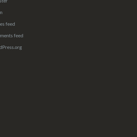
ster
in
ies feed
ments feed
Press.org