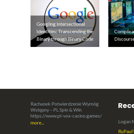
i
s
n
i
n
n
e
n
w
e
w
w
i
w
Googling Intersectional
n
i
d
n
Identities; Transcending the
Complica
o
d
w
o
Binary through Binary Code
Discours
)
w
)
Rachunek Potwierdzenie Wymóg
Rec
Wstępny – PL Spin & Win
https://www.pl-vox-casino.games/
Logan 
more...
RuPaul’