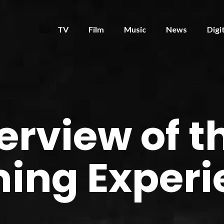
TV
Film
Music
News
Digi
erview of t
ing Experi