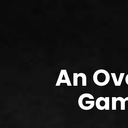
An Ov
Gam