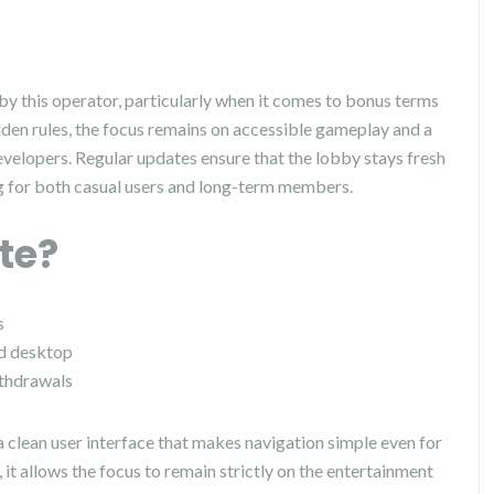
by this operator, particularly when it comes to bonus terms
den rules, the focus remains on accessible gameplay and a
evelopers. Regular updates ensure that the lobby stays fresh
g for both casual users and long-term members.
te?
s
nd desktop
ithdrawals
 a clean user interface that makes navigation simple even for
t allows the focus to remain strictly on the entertainment