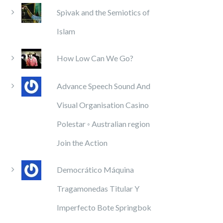
Spivak and the Semiotics of
Islam
How Low Can We Go?
Advance Speech Sound And
Visual Organisation Casino
Polestar ◦ Australian region
Join the Action
Democrático Máquina
Tragamonedas Titular Y
Imperfecto Bote Springbok