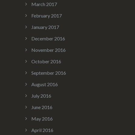
March 2017
February 2017
January 2017
December 2016
November 2016
October 2016
September 2016
August 2016
July 2016
June 2016
May 2016
April 2016