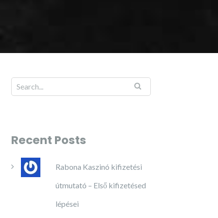
Recent Posts
Rabona Kaszinó kifizetési
útmutató – Első kifizetésed
lépései