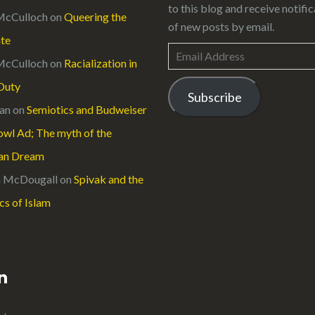
to this blog and receive notifi
McCulloch
on
Queering the
of new posts by email.
te
Email Address
McCulloch
on
Racialization in
 Duty
Subscribe
an
on
Semiotics and Budweiser
wl Ad; The myth of the
an Dream
a McDougall
on
Spivak and the
cs of Islam
n