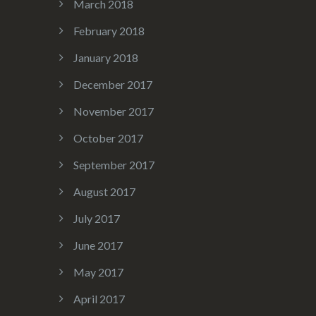
March 2018
February 2018
January 2018
December 2017
November 2017
October 2017
September 2017
August 2017
July 2017
June 2017
May 2017
April 2017