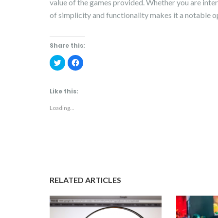
value of the games provided. Whether you are intere
of simplicity and functionality makes it a notable o
Share this:
C
C
l
l
i
i
c
c
k
k
t
t
Like this:
o
o
s
s
h
h
Loading...
a
a
r
r
e
e
o
o
n
n
T
F
w
a
i
c
t
e
t
b
e
o
r
o
RELATED ARTICLES
(
k
O
(
p
O
e
p
n
e
s
n