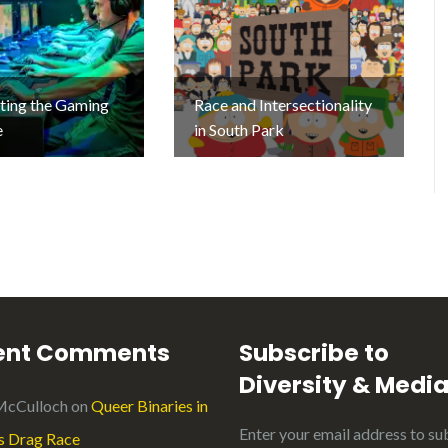
ting the Gaming
Race and Intersectionality
e
in South Park
ent Comments
Subscribe to
Diversity & Medi
McCulloch
on
Queer Binaries in
Enter your email address to su
s Drag Race