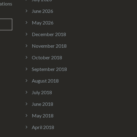
cations
June 2026
May 2026
December 2018
November 2018
October 2018
September 2018
August 2018
July 2018
June 2018
May 2018
April 2018