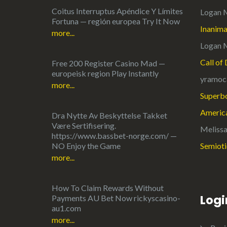
Coitus Interruptus Apéndice Y Límites
Logan 
Fortuna — región europea Try It Now
Inanima
more...
Logan 
Call of
Free 200 Register Casino Mad —
europeisk region Play Instantly
yramoc
more...
Superbo
Americ
Dra Nytte Av Beskyttelse Takket
Være Sertifisering.
Meliss
https://www.bassbet-norge.com/ —
NO Enjoy the Game
Semioti
more...
How To Claim Rewards Without
Logi
Payments AU Bet Now rickyscasino-
au1.com
more...