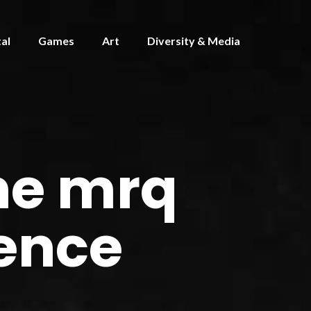
tal
Games
Art
Diversity & Media
he mrq
ence