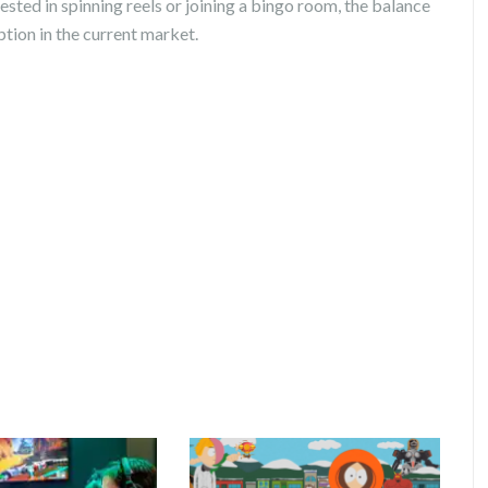
sted in spinning reels or joining a bingo room, the balance
ption in the current market.