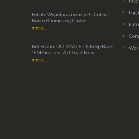
Regi
Log 
Foliate Współpracownicy PL Collect
Bonus Boomerang Casino
Entr
more...
Com
Bet Endure ULTIMATE TX Keep Back
Word
’ EM Goospin . AU Try It Now
more...