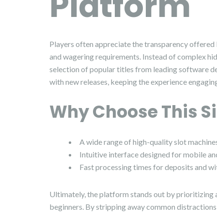
Platform
Players often appreciate the transparency offered 
and wagering requirements. Instead of complex hid
selection of popular titles from leading software d
with new releases, keeping the experience engagin
Why Choose This Si
A wide range of high-quality slot machine
Intuitive interface designed for mobile a
Fast processing times for deposits and w
Ultimately, the platform stands out by prioritizing
beginners. By stripping away common distractions, i