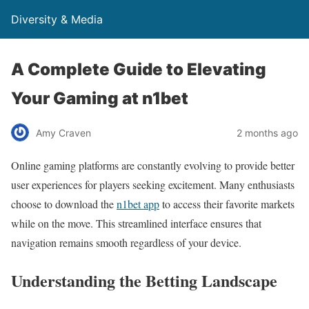
Diversity & Media
A Complete Guide to Elevating
Your Gaming at n1bet
Amy Craven
2 months ago
Online gaming platforms are constantly evolving to provide better
user experiences for players seeking excitement. Many enthusiasts
choose to download the
n1bet app
to access their favorite markets
while on the move. This streamlined interface ensures that
navigation remains smooth regardless of your device.
Understanding the Betting Landscape