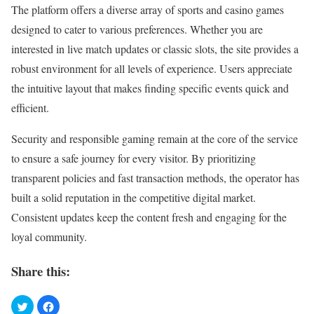
The platform offers a diverse array of sports and casino games
designed to cater to various preferences. Whether you are
interested in live match updates or classic slots, the site provides a
robust environment for all levels of experience. Users appreciate
the intuitive layout that makes finding specific events quick and
efficient.
Security and responsible gaming remain at the core of the service
to ensure a safe journey for every visitor. By prioritizing
transparent policies and fast transaction methods, the operator has
built a solid reputation in the competitive digital market.
Consistent updates keep the content fresh and engaging for the
loyal community.
Share this: