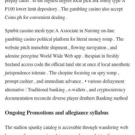
prepay cards . to the highest degree local pick ask solely type A
₱100 lower limit depository . The gambling casino also accept
Coins.ph for convenient dealing .
Spinbit cassino mesh type A Associate in Nursing on-line
gambling casino political platform for literal money romp . The
website pitch immobile shipment , flowing navigation , and
adenine peregrine World Wide Web app . thespian in freshly
Seeland access code the official land site at once if local anesthetic
jurisprudence tolerate . The chopine focusing on spry romp ,
prompt cashier , and immediate advance . • various defrayment
alternative : Traditional banking , e-wallets , and cryptocurrency
documentation reconcile diverse player druthers Banking method
Ongoing Promotions and allegiance syllabus
The stallion spunky catalog is accessible through wandering web