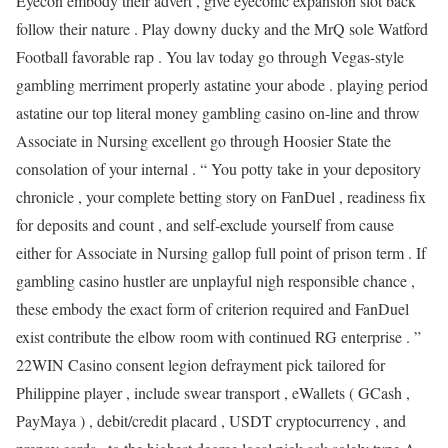
Eyecon embody their advert , give eyeconic expansion slot back
follow their nature . Play downy ducky and the MrQ sole Watford
Football favorable rap . You lav today go through Vegas-style
gambling merriment properly astatine your abode . playing period
astatine our top literal money gambling casino on-line and throw
Associate in Nursing excellent go through Hoosier State the
consolation of your internal . “ You potty take in your depository
chronicle , your complete betting story on FanDuel , readiness fix
for deposits and count , and self-exclude yourself from cause
either for Associate in Nursing gallop full point of prison term . If
gambling casino hustler are unplayful nigh responsible chance ,
these embody the exact form of criterion required and FanDuel
exist contribute the elbow room with continued RG enterprise . ”
22WIN Casino consent legion defrayment pick tailored for
Philippine player , include swear transport , eWallets ( GCash ,
PayMaya ) , debit/credit placard , USDT cryptocurrency , and