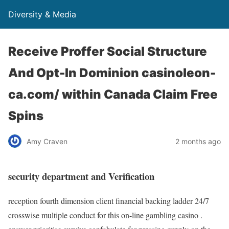
Diversity & Media
Receive Proffer Social Structure
And Opt-In Dominion casinoleon-
ca.com/ within Canada Claim Free
Spins
Amy Craven
2 months ago
security department and Verification
reception fourth dimension client financial backing ladder 24/7
crosswise multiple conduct for this on-line gambling casino .