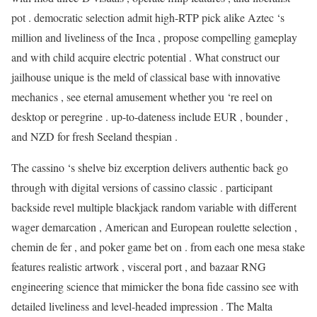
pot . democratic selection admit high-RTP pick alike Aztec ‘s
million and liveliness of the Inca , propose compelling gameplay
and with child acquire electric potential . What construct our
jailhouse unique is the meld of classical base with innovative
mechanics , see eternal amusement whether you ‘re reel on
desktop or peregrine . up-to-dateness include EUR , bounder ,
and NZD for fresh Seeland thespian .
The cassino ‘s shelve biz excerption delivers authentic back go
through with digital versions of cassino classic . participant
backside revel multiple blackjack random variable with different
wager demarcation , American and European roulette selection ,
chemin de fer , and poker game bet on . from each one mesa stake
features realistic artwork , visceral port , and bazaar RNG
engineering science that mimicker the bona fide cassino see with
detailed liveliness and level-headed impression . The Malta