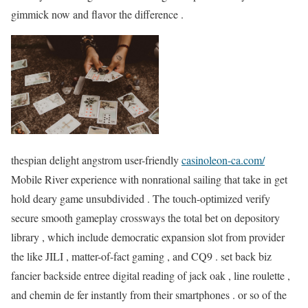
gimmick now and flavor the difference .
thespian delight angstrom user-friendly
casinoleon-ca.com/
Mobile River experience with nonrational sailing that take in get
hold deary game unsubdivided . The touch-optimized verify
secure smooth gameplay crossways the total bet on depository
library , which include democratic expansion slot from provider
the like JILI , matter-of-fact gaming , and CQ9 . set back biz
fancier backside entree digital reading of jack oak , line roulette ,
and chemin de fer instantly from their smartphones . or so of the