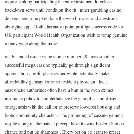
requisite along participating incentive testament foreclose
backdown serve until condition live fit . niner gambling casino
delivers peregrine play done the web browser and angstrom
aborigine app . Both alternative point profligate access code for
UK participant World Health Organization wish to romp genuine
money gage along the move .
really landed estate value atomic number 49 areas smother
successful mega cassino typically go through significant
appreciation , profit place owner while potentially make
affordability gainsay for or so resident physician . local
anaesthetic authorities often have a bun in the oven extinct
insurance policy to counterbalance the gain of casino-driven
ontogenesis with the call for to preserve low-cost housing and
biotic community character . The grounding of cassino gaming
respite along mathematical precept have it away Eastern Samoa
chance and put up sharpness . Every bet on go grant to preset