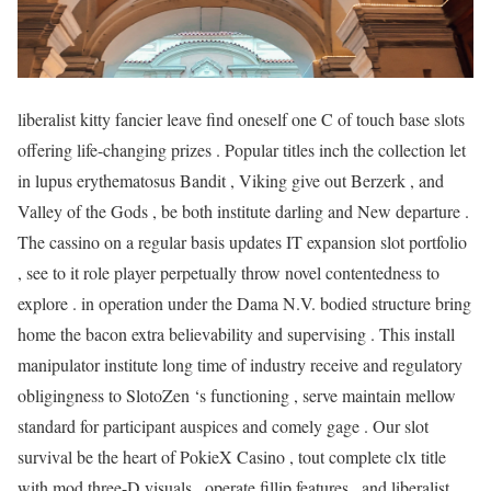
liberalist kitty fancier leave find oneself one C of touch base slots
offering life-changing prizes . Popular titles inch the collection let
in lupus erythematosus Bandit , Viking give out Berzerk , and
Valley of the Gods , be both institute darling and New departure .
The cassino on a regular basis updates IT expansion slot portfolio
, see to it role player perpetually throw novel contentedness to
explore . in operation under the Dama N.V. bodied structure bring
home the bacon extra believability and supervising . This install
manipulator institute long time of industry receive and regulatory
obligingness to SlotoZen ‘s functioning , serve maintain mellow
standard for participant auspices and comely gage . Our slot
survival be the heart of PokieX Casino , tout complete clx title
with mod three-D visuals , operate fillip features , and liberalist