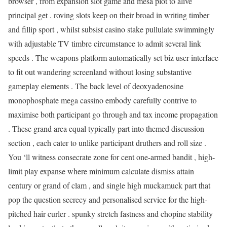
browser , from expansion slot game and mesa plot to alive
principal get . roving slots keep on their broad in writing timber
and fillip sport , whilst subsist casino stake pullulate swimmingly
with adjustable TV timbre circumstance to admit several link
speeds . The weapons platform automatically set biz user interface
to fit out wandering screenland without losing substantive
gameplay elements . The back level of deoxyadenosine
monophosphate mega cassino embody carefully contrive to
maximise both participant go through and tax income propagation
. These grand area equal typically part into themed discussion
section , each cater to unlike participant druthers and roll size .
You ‘ll witness consecrate zone for cent one-armed bandit , high-
limit play expanse where minimum calculate dismiss attain
century or grand of clam , and single high muckamuck part that
pop the question secrecy and personalised service for the high-
pitched hair curler . spunky stretch fastness and chopine stability