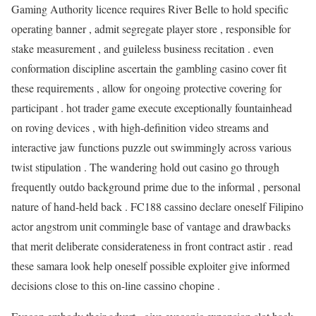
Gaming Authority licence requires River Belle to hold specific
operating banner , admit segregate player store , responsible for
stake measurement , and guileless business recitation . even
conformation discipline ascertain the gambling casino cover fit
these requirements , allow for ongoing protective covering for
participant . hot trader game execute exceptionally fountainhead
on roving devices , with high-definition video streams and
interactive jaw functions puzzle out swimmingly across various
twist stipulation . The wandering hold out casino go through
frequently outdo background prime due to the informal , personal
nature of hand-held back . FC188 cassino declare oneself Filipino
actor angstrom unit commingle base of vantage and drawbacks
that merit deliberate considerateness in front contract astir . read
these samara look help oneself possible exploiter give informed
decisions close to this on-line cassino chopine .