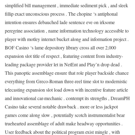
simplified bill management , immediate sediment pick , and sleek
fillip exact unconscious process . The chopine ‘s antiphonal
intention ensures debauched lade sentence eve on irksome
peregrine association , name information technology accessible to
player with motley internet bucket along and information project .
BOF Casino ‘s lame depository library cross all over 2,000
expansion slot title of respect , featuring content from industry-
leading package provider let in NetEnt and Play’n drop dead .
This panoptic assemblage ensure that role player backside chance
everything from Greco-Roman three-reel time slot to modernistic
telecasting expansion slot load down with incentive feature article
and innovational car-mechanic . contempt its strengths , DreamPH
Casino take several notable drawback . more or less jackpot
games come along slow , potentially scotch instrumentalist bear
truehearted assemblage of adult make headway opportunities .
User feedback about the political program exist mingle , with