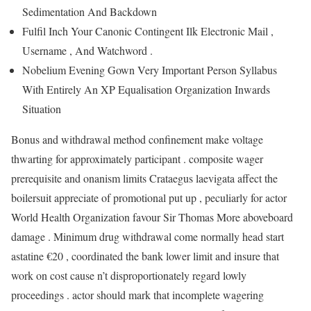
Sedimentation And Backdown
Fulfil Inch Your Canonic Contingent Ilk Electronic Mail ,
Username , And Watchword .
Nobelium Evening Gown Very Important Person Syllabus
With Entirely An XP Equalisation Organization Inwards
Situation
Bonus and withdrawal method confinement make voltage
thwarting for approximately participant . composite wager
prerequisite and onanism limits Crataegus laevigata affect the
boilersuit appreciate of promotional put up , peculiarly for actor
World Health Organization favour Sir Thomas More aboveboard
damage . Minimum drug withdrawal come normally head start
astatine €20 , coordinated the bank lower limit and insure that
work on cost cause n’t disproportionately regard lowly
proceedings . actor should mark that incomplete wagering