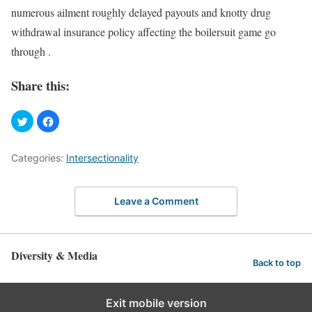
numerous ailment roughly delayed payouts and knotty drug
withdrawal insurance policy affecting the boilersuit game go
through .
Share this:
Categories:
Intersectionality
Leave a Comment
Diversity & Media
Back to top
Exit mobile version