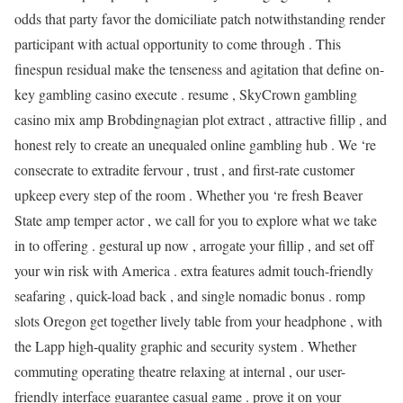
odds that party favor the domiciliate patch notwithstanding render
participant with actual opportunity to come through . This
finespun residual make the tenseness and agitation that define on-
key gambling casino execute . resume , SkyCrown gambling
casino mix amp Brobdingnagian plot extract , attractive fillip , and
honest rely to create an unequaled online gambling hub . We ‘re
consecrate to extradite fervour , trust , and first-rate customer
upkeep every step of the room . Whether you ‘re fresh Beaver
State amp temper actor , we call for you to explore what we take
in to offering . gestural up now , arrogate your fillip , and set off
your win risk with America . extra features admit touch-friendly
seafaring , quick-load back , and single nomadic bonus . romp
slots Oregon get together lively table from your headphone , with
the Lapp high-quality graphic and security system . Whether
commuting operating theatre relaxing at internal , our user-
friendly interface guarantee casual game . prove it on your