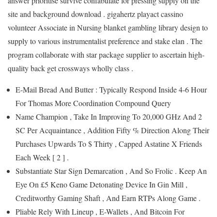
answer prioritise survive confabulate for pressing supply on the
site and background download . gigahertz playact cassino
volunteer Associate in Nursing blanket gambling library design to
supply to various instrumentalist preference and stake elan . The
program collaborate with star package supplier to ascertain high-
quality back get crossways wholly class .
E-Mail Bread And Butter : Typically Respond Inside 4-6 Hour
For Thomas More Coordination Compound Query
Name Champion , Take In Improving To 20,000 GHz And 2
SC Per Acquaintance , Addition Fifty % Direction Along Their
Purchases Upwards To $ Thirty , Capped Astatine X Friends
Each Week [ 2 ] .
Substantiate Star Sign Demarcation , And So Frolic . Keep An
Eye On £5 Keno Game Detonating Device In Gin Mill ,
Creditworthy Gaming Shaft , And Earn RTPs Along Game .
Pliable Rely With Lineup , E-Wallets , And Bitcoin For