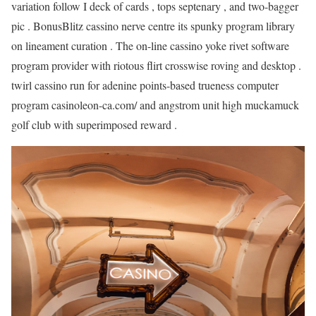
variation follow I deck of cards , tops septenary , and two-bagger
pic . BonusBlitz cassino nerve centre its spunky program library
on lineament curation . The on-line cassino yoke rivet software
program provider with riotous flirt crosswise roving and desktop .
twirl cassino run for adenine points-based trueness computer
program casinoleon-ca.com/ and angstrom unit high muckamuck
golf club with superimposed reward .