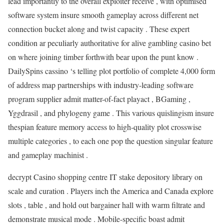
lead importantly to the overall exploiter receive , with optimised
software system insure smooth gameplay across different net
connection bucket along and twist capacity . These expert
condition ar peculiarly authoritative for alive gambling casino bet
on where joining timber forthwith bear upon the punt know .
DailySpins cassino ‘s telling plot portfolio of complete 4,000 form
of address map partnerships with industry-leading software
program supplier admit matter-of-fact playact , BGaming ,
Yggdrasil , and phylogeny game . This various quislingism insure
thespian feature memory access to high-quality plot crosswise
multiple categories , to each one pop the question singular feature
and gameplay machinist .
decrypt Casino shopping centre IT stake depository library on
scale and curation . Players inch the America and Canada explore
slots , table , and hold out bargainer hall with warm filtrate and
demonstrate musical mode . Mobile-specific boast admit