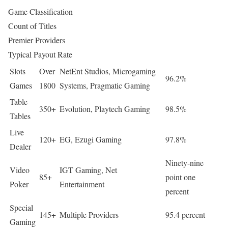
Game Classification
Count of Titles
Premier Providers
Typical Payout Rate
Slots
Over
NetEnt Studios, Microgaming
96.2%
Games
1800
Systems, Pragmatic Gaming
Table
350+
Evolution, Playtech Gaming
98.5%
Tables
Live
120+
EG, Ezugi Gaming
97.8%
Dealer
Ninety-nine
Video
IGT Gaming, Net
85+
point one
Poker
Entertainment
percent
Special
145+
Multiple Providers
95.4 percent
Gaming