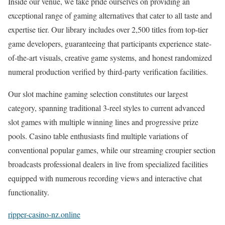
Inside our venue, we take pride ourselves on providing an
exceptional range of gaming alternatives that cater to all taste and
expertise tier. Our library includes over 2,500 titles from top-tier
game developers, guaranteeing that participants experience state-
of-the-art visuals, creative game systems, and honest randomized
numeral production verified by third-party verification facilities.
Our slot machine gaming selection constitutes our largest
category, spanning traditional 3-reel styles to current advanced
slot games with multiple winning lines and progressive prize
pools. Casino table enthusiasts find multiple variations of
conventional popular games, while our streaming croupier section
broadcasts professional dealers in live from specialized facilities
equipped with numerous recording views and interactive chat
functionality.
ripper-casino-nz.online