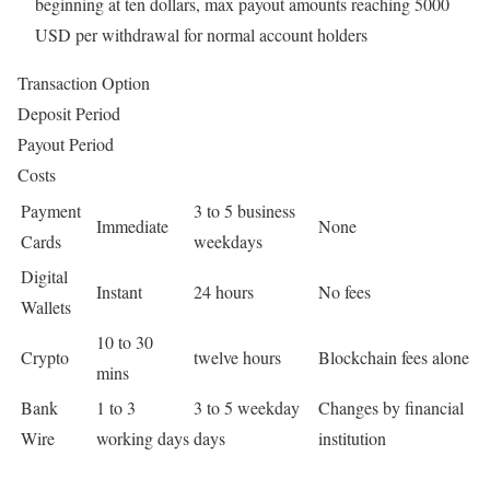
beginning at ten dollars, max payout amounts reaching 5000
USD per withdrawal for normal account holders
Transaction Option
Deposit Period
Payout Period
Costs
Payment
3 to 5 business
Immediate
None
Cards
weekdays
Digital
Instant
24 hours
No fees
Wallets
10 to 30
Crypto
twelve hours
Blockchain fees alone
mins
Bank
1 to 3
3 to 5 weekday
Changes by financial
Wire
working days
days
institution