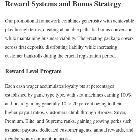
Reward Systems and Bonus Strategy
Our promotional framework combines generosity with achievable
playthrough terms, creating attainable paths for bonus conversion
while maintaining business viability. The greeting package covers
across first deposits, distributing liability while increasing
customer bankrolls during the crucial registration period.
Reward Level Program
Each cash wager accumulates loyalty pts at percentages
established by game type type, with slot machines earning 100%
and board gaming generally 10 to 20 percent owing to their
higher payout ratios. Customers climb through Bronze, Silver,
Premium, Elite, and Supreme ranks, gaining growing perks such
as faster payouts, dedicated customer agents, annual rewards, and
members-only competition access.