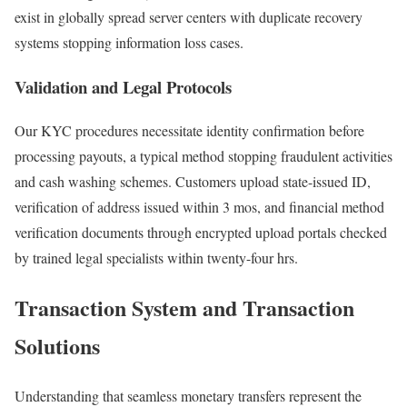
exist in globally spread server centers with duplicate recovery
systems stopping information loss cases.
Validation and Legal Protocols
Our KYC procedures necessitate identity confirmation before
processing payouts, a typical method stopping fraudulent activities
and cash washing schemes. Customers upload state-issued ID,
verification of address issued within 3 mos, and financial method
verification documents through encrypted upload portals checked
by trained legal specialists within twenty-four hrs.
Transaction System and Transaction
Solutions
Understanding that seamless monetary transfers represent the