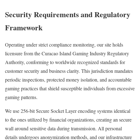
Security Requirements and Regulatory
Framework
Operating under strict compliance monitoring, our site holds
licensure from the Curacao Island Gaming Industry Regulatory
Authority, conforming to worldwide recognized standards for
customer security and business clarity. This jurisdiction mandates
periodic inspections, protected money isolation, and accountable
gaming practices that shield susceptible individuals from excessive
gaming patterns.
We use 256-bit Secure Socket Layer encoding systems identical
to the ones utilized by financial organizations, creating an secure
wall around sensitive data during transmission. All personal
details undergoes anonymization methods, and our infrastructure