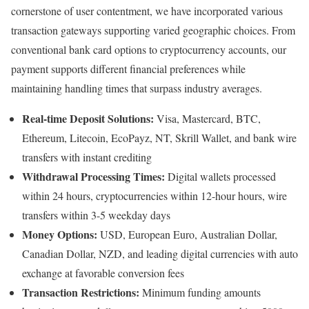
cornerstone of user contentment, we have incorporated various
transaction gateways supporting varied geographic choices. From
conventional bank card options to cryptocurrency accounts, our
payment supports different financial preferences while
maintaining handling times that surpass industry averages.
Real-time Deposit Solutions:
Visa, Mastercard, BTC,
Ethereum, Litecoin, EcoPayz, NT, Skrill Wallet, and bank wire
transfers with instant crediting
Withdrawal Processing Times:
Digital wallets processed
within 24 hours, cryptocurrencies within 12-hour hours, wire
transfers within 3-5 weekday days
Money Options:
USD, European Euro, Australian Dollar,
Canadian Dollar, NZD, and leading digital currencies with auto
exchange at favorable conversion fees
Transaction Restrictions:
Minimum funding amounts