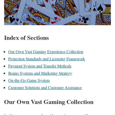
Index of Sections
Our Own Vast Gaming Experience Collection
Protection Standards and Licensing Framework
Payment System and Transfer Methods
Bonus Systems and Marketing Strategy
On-the-Go Game System
Customer Solutions and Customer Assistance
Our Own Vast Gaming Collection