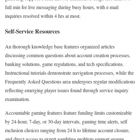
full min for live messaging during busy hours, with e-mail
inquiries resolved within 4 hrs at most.
Self-Service Resources
An thorough knowledge base features organized articles
discussing common questions about account creation processes,
banking solutions, game regulations, and tech specifications.
Instructional tutorials demonstrate navigation processes, while the
Frequently Asked Questions area undergoes regular modifications
reflecting emerging player issues found through service inquiry
examination.
Accountable gaming features feature funding limits customizable
by 24-hour, 7-day, or 30-day intervals, gaming time alerts, self
exclusion choices ranging from 24 h to lifetime account closure,
and direct access to expert gambling problem support groups.