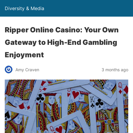
Diversity & Media
Ripper Online Casino: Your Own
Gateway to High-End Gambling
Enjoyment
Amy Craven
3 months ago