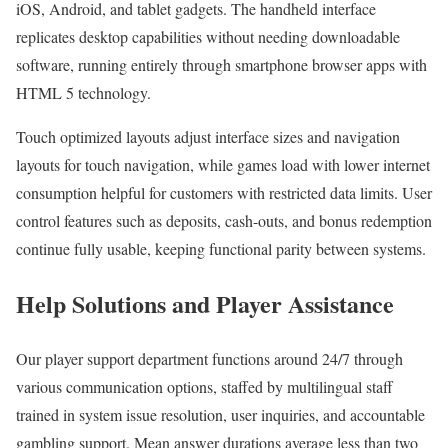
iOS, Android, and tablet gadgets. The handheld interface
replicates desktop capabilities without needing downloadable
software, running entirely through smartphone browser apps with
HTML 5 technology.
Touch optimized layouts adjust interface sizes and navigation
layouts for touch navigation, while games load with lower internet
consumption helpful for customers with restricted data limits. User
control features such as deposits, cash-outs, and bonus redemption
continue fully usable, keeping functional parity between systems.
Help Solutions and Player Assistance
Our player support department functions around 24/7 through
various communication options, staffed by multilingual staff
trained in system issue resolution, user inquiries, and accountable
gambling support. Mean answer durations average less than two