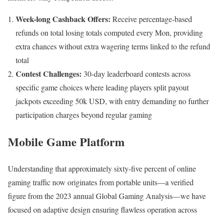
Week-long Cashback Offers:
Receive percentage-based
refunds on total losing totals computed every Mon, providing
extra chances without extra wagering terms linked to the refund
total
Contest Challenges:
30-day leaderboard contests across
specific game choices where leading players split payout
jackpots exceeding 50k USD, with entry demanding no further
participation charges beyond regular gaming
Mobile Game Platform
Understanding that approximately sixty-five percent of online
gaming traffic now originates from portable units—a verified
figure from the 2023 annual Global Gaming Analysis—we have
focused on adaptive design ensuring flawless operation across