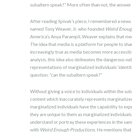
subaltern speak?” More often than not, the answer t
After reading Spivak’s piece, I remembered a news
named Tony Weaver, Jr. who founded
Weird Enoug
America’s Anya Parampil, Weaver explains that media
The idea that media is a platform for people to sh
increasingly true as media becomes more accessibl
analysis, this idea also delineates the dangerous n
representations of marginalized individuals’ identi
question: “can the subaltern speak?”
Without giving a voice to individuals within the s
content which inaccurately represents marginalized 
marginalized individuals have the capability to exp
they are unique to them as marginalized individuals. 
understand or portray these experiences in the sam
with
Weird Enough Productions
. He mentions that