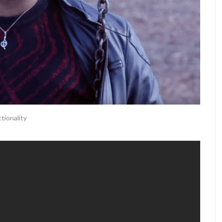
tionality