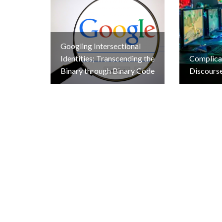
s
n
i
s
n
i
n
n
e
n
w
e
w
w
i
w
Googling Intersectional
n
i
d
n
Identities; Transcending the
Complica
o
d
w
o
Binary through Binary Code
Discours
)
w
)