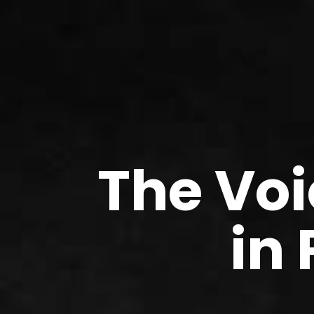
The Voi
in