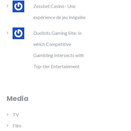
Zessbet Casino : Une
expérience de jeu inégalée
Duelbits Gaming Site: In
which Competitive
Gambling Intersects with
Top-tier Entertainment
Media
TV
Film