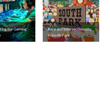
ting the Gaming
Race and Intersectionality
e
in South Park