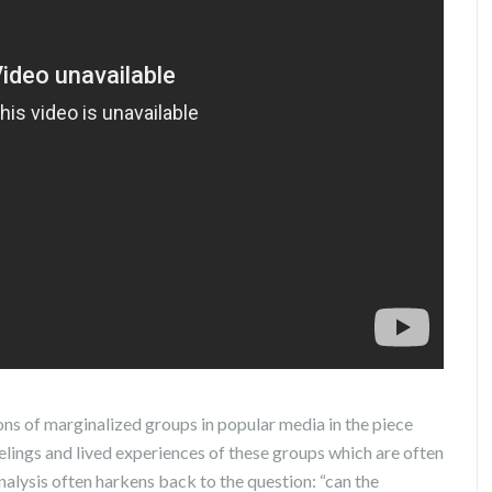
ns of marginalized groups in popular media in the piece
eelings and lived experiences of these groups which are often
nalysis often harkens back to the question: “can the