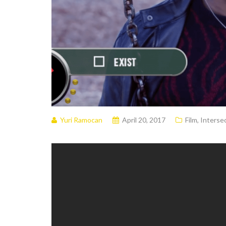
Yuri Ramocan
April 20, 2017
Film
,
Intersec