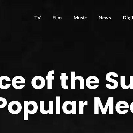
TV
Film
Music
News
Digi
ce of the S
 Popular Me