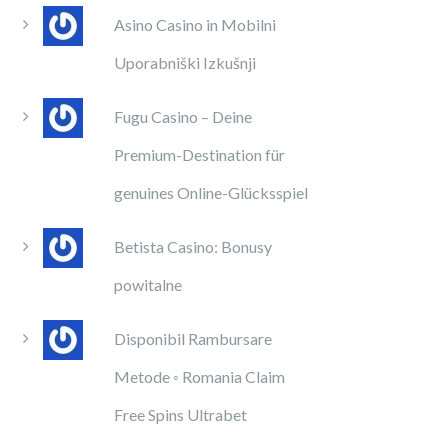
Asino Casino in Mobilni
Uporabniški Izkušnji
Fugu Casino – Deine
Premium-Destination für
genuines Online-Glücksspiel
Betista Casino: Bonusy
powitalne
Disponibil Rambursare
Metode ◦ Romania Claim
Free Spins Ultrabet