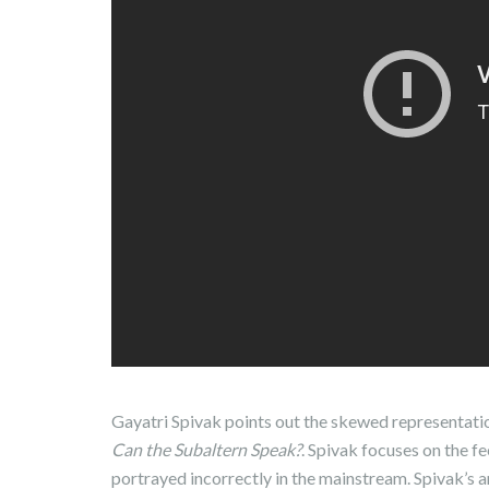
Gayatri Spivak points out the skewed representatio
Can the Subaltern Speak?
. Spivak focuses on the f
portrayed incorrectly in the mainstream. Spivak’s a