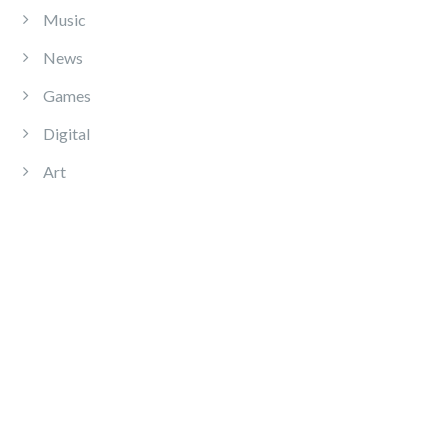
Music
News
Games
Digital
Art