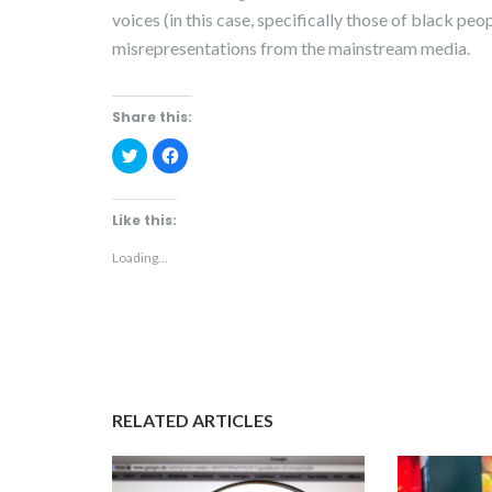
voices (in this case, specifically those of black peo
misrepresentations from the mainstream media.
Share this:
C
C
l
l
i
i
c
c
k
k
t
t
Like this:
o
o
s
s
h
h
Loading...
a
a
r
r
e
e
o
o
n
n
T
F
w
a
i
c
t
e
t
b
e
o
r
o
RELATED ARTICLES
(
k
O
(
p
O
e
p
n
e