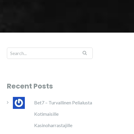
Recent Posts
Bet7 – Turvallinen Pelialusta
Kotimaisille
Kasinoharrastajille