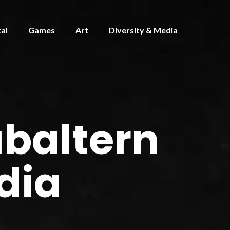
tal
Games
Art
Diversity & Media
ubaltern
dia