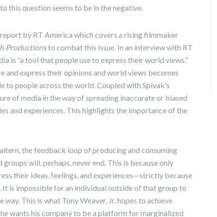
o this question seems to be in the negative.
 report by RT America which covers a rising filmmaker
h Productions
to combat this issue. In an interview with RT
 is “a tool that people use to express their world views.”
are and express their opinions and world views becomes
e to people across the world. Coupled with Spivak’s
ature of media in the way of spreading inaccurate or biased
ties and experiences. This highlights the importance of the
ubaltern, the feedback loop of producing and consuming
groups will, perhaps, never end. This is because only
ress their ideas, feelings, and experiences—strictly because
It is impossible for an individual outside of that group to
e way. This is what Tony Weaver, Jr. hopes to achieve
 he wants his company to be a platform for marginalized