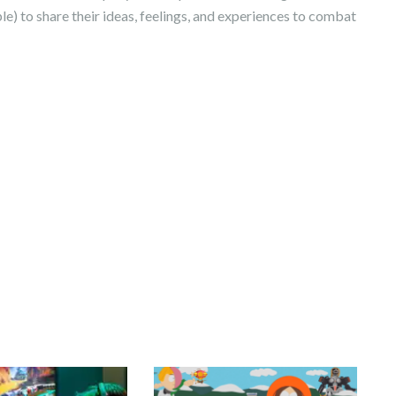
ple) to share their ideas, feelings, and experiences to combat