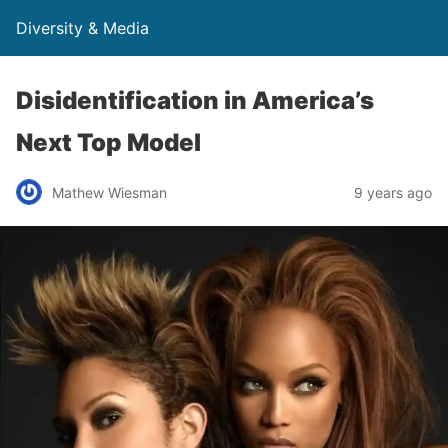
Diversity & Media
Disidentification in America’s
Next Top Model
Mathew Wiesman
9 years ago