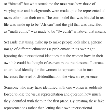
or “biracial” but what struck me the most was how those of
varying race and backgrounds were made up to be represented of
races other than their own. The one model that was biracial in real
life was made up to be “African” and the girl that was described
as “multi-ethnic” was made to be “Swedish” whatever that means.
Set aside that using make up to make people look like a generic
image of different ethnicities is problematic in its own right,
ignoring the intersectional identities that the women have in their
own life could be thought of as even more troublesome. It creates
an artificial identity for the women to represent that in turn
increases the level of disidentification the viewers experience.
Someone who may have identified with one women is suddenly
forced to lose the visual representation and question how much
they identified with them in the first place. By creating these fake
representations rather than letting their own intersectional