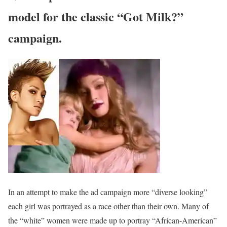
model for the classic “Got Milk?”
campaign.
In an attempt to make the ad campaign more “diverse looking”
each girl was portrayed as a race other than their own. Many of
the “white” women were made up to portray “African-American”