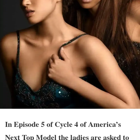
In Episode 5 of Cycle 4 of America’s
Next Top Model the ladies are asked to