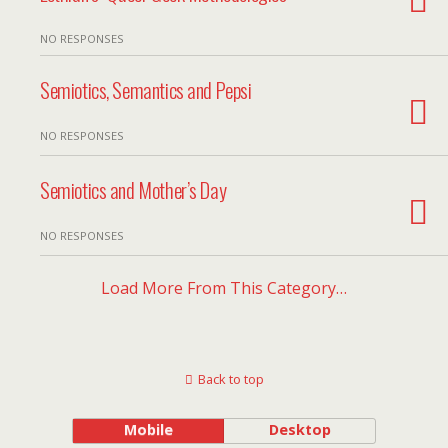
NO RESPONSES
Semiotics, Semantics and Pepsi
NO RESPONSES
Semiotics and Mother’s Day
NO RESPONSES
Load More From This Category…
Back to top
Mobile
Desktop