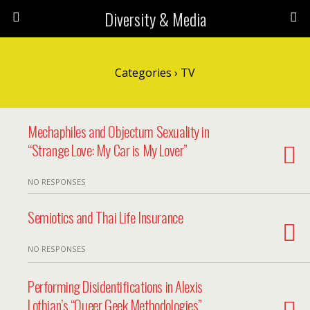
Diversity & Media
Categories ›
TV
Mechaphiles and Objectum Sexuality in
“Strange Love: My Car is My Lover”
NO RESPONSES
Semiotics and Thai Life Insurance
NO RESPONSES
Performing Disidentifications in Alexis
Lothian’s “Queer Geek Methodologies”