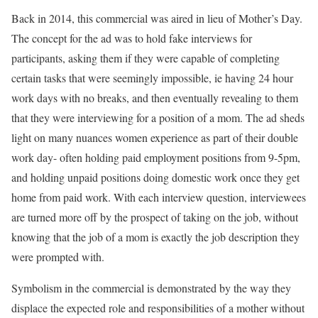
Back in 2014, this commercial was aired in lieu of Mother’s Day.
The concept for the ad was to hold fake interviews for
participants, asking them if they were capable of completing
certain tasks that were seemingly impossible, ie having 24 hour
work days with no breaks, and then eventually revealing to them
that they were interviewing for a position of a mom. The ad sheds
light on many nuances women experience as part of their double
work day- often holding paid employment positions from 9-5pm,
and holding unpaid positions doing domestic work once they get
home from paid work. With each interview question, interviewees
are turned more off by the prospect of taking on the job, without
knowing that the job of a mom is exactly the job description they
were prompted with.
Symbolism in the commercial is demonstrated by the way they
displace the expected role and responsibilities of a mother without