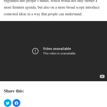
engrained into people’s minds, which would not only further a
more feminist agenda, but also on a more broad scope introduce
contested ideas in a way that people can understand.
Share this: