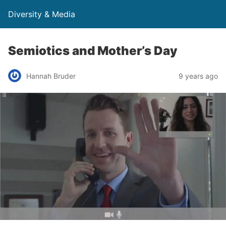
Diversity & Media
Semiotics and Mother’s Day
Hannah Bruder
9 years ago