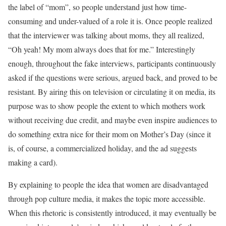
the label of “mom”, so people understand just how time-
consuming and under-valued of a role it is. Once people realized
that the interviewer was talking about moms, they all realized,
“Oh yeah! My mom always does that for me.” Interestingly
enough, throughout the fake interviews, participants continuously
asked if the questions were serious, argued back, and proved to be
resistant. By airing this on television or circulating it on media, its
purpose was to show people the extent to which mothers work
without receiving due credit, and maybe even inspire audiences to
do something extra nice for their mom on Mother’s Day (since it
is, of course, a commercialized holiday, and the ad suggests
making a card).
By explaining to people the idea that women are disadvantaged
through pop culture media, it makes the topic more accessible.
When this rhetoric is consistently introduced, it may eventually be