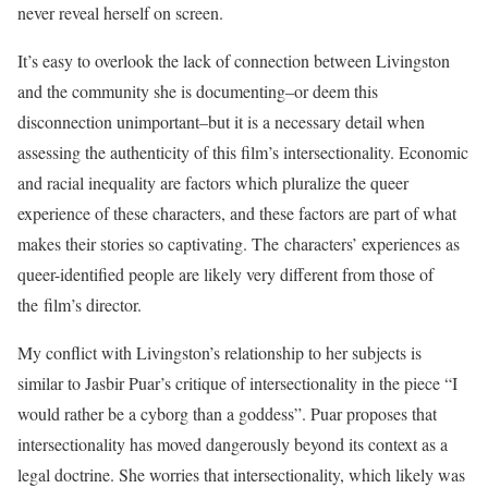
never reveal herself on screen.
It’s easy to overlook the lack of connection between Livingston
and the community she is documenting–or deem this
disconnection unimportant–but it is a necessary detail when
assessing the authenticity of this film’s intersectionality. Economic
and racial inequality are factors which pluralize the queer
experience of these characters, and these factors are part of what
makes their stories so captivating. The characters’ experiences as
queer-identified people are likely very different from those of
the film’s director.
My conflict with Livingston’s relationship to her subjects is
similar to Jasbir Puar’s critique of intersectionality in the piece “I
would rather be a cyborg than a goddess”. Puar proposes that
intersectionality has moved dangerously beyond its context as a
legal doctrine. She worries that intersectionality, which likely was