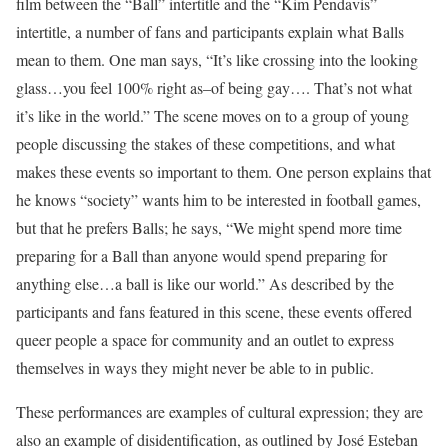
film between the “Ball” intertitle and the “Kim Pendavis”
intertitle, a number of fans and participants explain what Balls
mean to them. One man says, “It’s like crossing into the looking
glass…you feel 100% right as–of being gay…. That’s not what
it’s like in the world.” The scene moves on to a group of young
people discussing the stakes of these competitions, and what
makes these events so important to them. One person explains that
he knows “society” wants him to be interested in football games,
but that he prefers Balls; he says, “We might spend more time
preparing for a Ball than anyone would spend preparing for
anything else…a ball is like our world.” As described by the
participants and fans featured in this scene, these events offered
queer people a space for community and an outlet to express
themselves in ways they might never be able to in public.
These performances are examples of cultural expression; they are
also an example of disidentification, as outlined by José Esteban