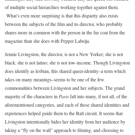
of multiple social hierarchies working together against them.
What’s even more surprising is that this disparity also exists
between the subjects of the film and its director, who probably
shares more in common with the person in the fur coat from the
magazine than she does with Pepper Labeija.
Jennie Livingston, the director, is not a New Yorker; she is not
black; she is not latino; she is not low-income. Though Livingston
does identify as lesbian, this shared queer-identity–a term which
takes on many meanings–seems to be one of the few
commonalities between Livingston and her subjects. The grand
majority of the characters in
Paris
fall into many, if not all, of the
aforementioned categories, and each of these shared identities and
experiences helped guide them to the Ball circuit. It seems that
Livingston intentionally hides her identity from her audience by
taking a “fly on the wall” approach to filming, and choosing to