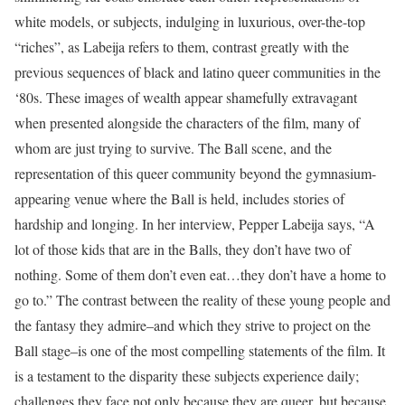
white models, or subjects, indulging in luxurious, over-the-top
“riches”, as Labeija refers to them, contrast greatly with the
previous sequences of black and latino queer communities in the
‘80s. These images of wealth appear shamefully extravagant
when presented alongside the characters of the film, many of
whom are just trying to survive. The Ball scene, and the
representation of this queer community beyond the gymnasium-
appearing venue where the Ball is held, includes stories of
hardship and longing. In her interview, Pepper Labeija says, “A
lot of those kids that are in the Balls, they don’t have two of
nothing. Some of them don’t even eat…they don’t have a home to
go to.” The contrast between the reality of these young people and
the fantasy they admire–and which they strive to project on the
Ball stage–is one of the most compelling statements of the film. It
is a testament to the disparity these subjects experience daily;
challenges they face not only because they are queer, but because