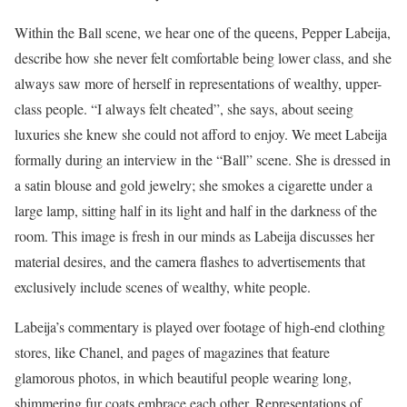
Within the Ball scene, we hear one of the queens, Pepper Labeija,
describe how she never felt comfortable being lower class, and she
always saw more of herself in representations of wealthy, upper-
class people. “I always felt cheated”, she says, about seeing
luxuries she knew she could not afford to enjoy. We meet Labeija
formally during an interview in the “Ball” scene. She is dressed in
a satin blouse and gold jewelry; she smokes a cigarette under a
large lamp, sitting half in its light and half in the darkness of the
room. This image is fresh in our minds as Labeija discusses her
material desires, and the camera flashes to advertisements that
exclusively include scenes of wealthy, white people.
Labeija’s commentary is played over footage of high-end clothing
stores, like Chanel, and pages of magazines that feature
glamorous photos, in which beautiful people wearing long,
shimmering fur coats embrace each other. Representations of