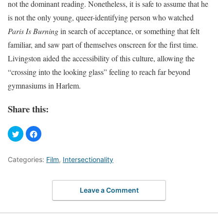
not the dominant reading. Nonetheless, it is safe to assume that he
is not the only young, queer-identifying person who watched
Paris Is Burning
in search of acceptance, or something that felt
familiar, and saw part of themselves onscreen for the first time.
Livingston aided the accessibility of this culture, allowing the
“crossing into the looking glass” feeling to reach far beyond
gymnasiums in Harlem.
Share this:
Categories:
Film
,
Intersectionality
Leave a Comment