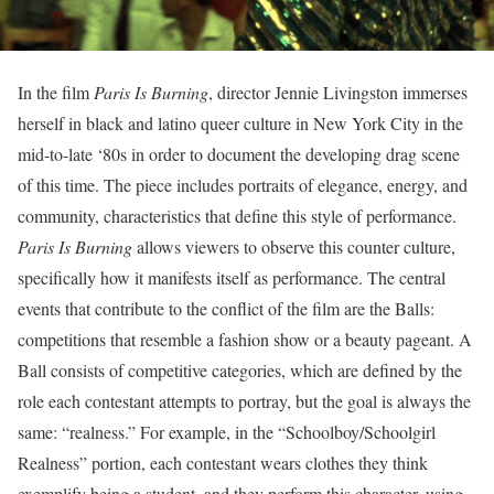
In the film
Paris Is Burning
, director Jennie Livingston immerses
herself in black and latino queer culture in New York City in the
mid-to-late ‘80s in order to document the developing drag scene
of this time. The piece includes portraits of elegance, energy, and
community, characteristics that define this style of performance.
Paris Is Burning
allows viewers to observe this counter culture,
specifically how it manifests itself as performance. The central
events that contribute to the conflict of the film are the Balls:
competitions that resemble a fashion show or a beauty pageant. A
Ball consists of competitive categories, which are defined by the
role each contestant attempts to portray, but the goal is always the
same: “realness.” For example, in the “Schoolboy/Schoolgirl
Realness” portion, each contestant wears clothes they think
exemplify being a student, and they perform this character, using