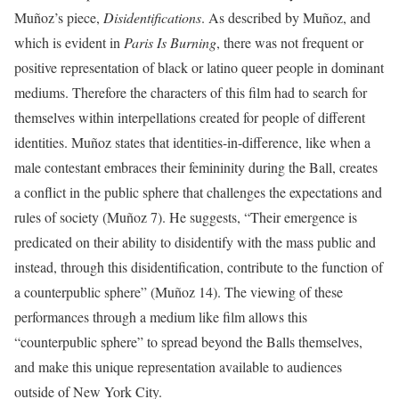
Muñoz’s piece,
Disidentifications
. As described by Muñoz, and
which is evident in
Paris Is Burning
, there was not frequent or
positive representation of black or latino queer people in dominant
mediums. Therefore the characters of this film had to search for
themselves within interpellations created for people of different
identities. Muñoz states that identities-in-difference, like when a
male contestant embraces their femininity during the Ball, creates
a conflict in the public sphere that challenges the expectations and
rules of society (Muñoz 7). He suggests, “Their emergence is
predicated on their ability to disidentify with the mass public and
instead, through this disidentification, contribute to the function of
a counterpublic sphere” (Muñoz 14). The viewing of these
performances through a medium like film allows this
“counterpublic sphere” to spread beyond the Balls themselves,
and make this unique representation available to audiences
outside of New York City.