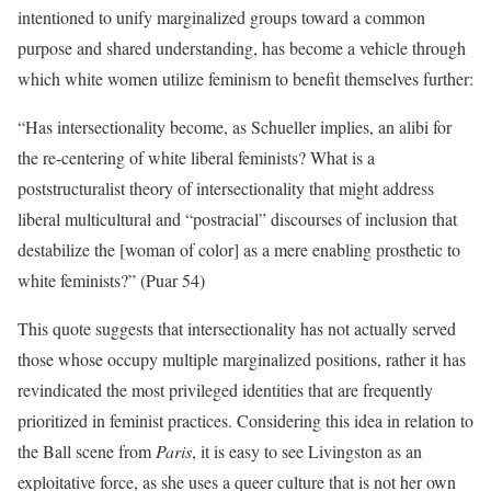
intentioned to unify marginalized groups toward a common
purpose and shared understanding, has become a vehicle through
which white women utilize feminism to benefit themselves further:
“Has intersectionality become, as Schueller implies, an alibi for
the re-centering of white liberal feminists? What is a
poststructuralist theory of intersectionality that might address
liberal multicultural and “postracial” discourses of inclusion that
destabilize the [woman of color] as a mere enabling prosthetic to
white feminists?” (Puar 54)
This quote suggests that intersectionality has not actually served
those whose occupy multiple marginalized positions, rather it has
revindicated the most privileged identities that are frequently
prioritized in feminist practices. Considering this idea in relation to
the Ball scene from
Paris
, it is easy to see Livingston as an
exploitative force, as she uses a queer culture that is not her own