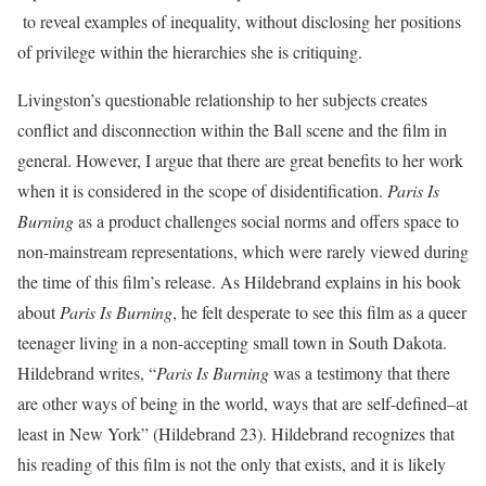
to reveal examples of inequality, without disclosing her positions
of privilege within the hierarchies she is critiquing.
Livingston’s questionable relationship to her subjects creates
conflict and disconnection within the Ball scene and the film in
general. However, I argue that there are great benefits to her work
when it is considered in the scope of disidentification.
Paris Is
Burning
as a product challenges social norms and offers space to
non-mainstream representations, which were rarely viewed during
the time of this film’s release. As Hildebrand explains in his book
about
Paris Is Burning
, he felt desperate to see this film as a queer
teenager living in a non-accepting small town in South Dakota.
Hildebrand writes, “
Paris Is Burning
was a testimony that there
are other ways of being in the world, ways that are self-defined–at
least in New York” (Hildebrand 23). Hildebrand recognizes that
his reading of this film is not the only that exists, and it is likely