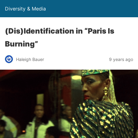
Diversity & Media
(Dis)Identification in “Paris Is
Burning”
Haleigh Bauer
9 years ago