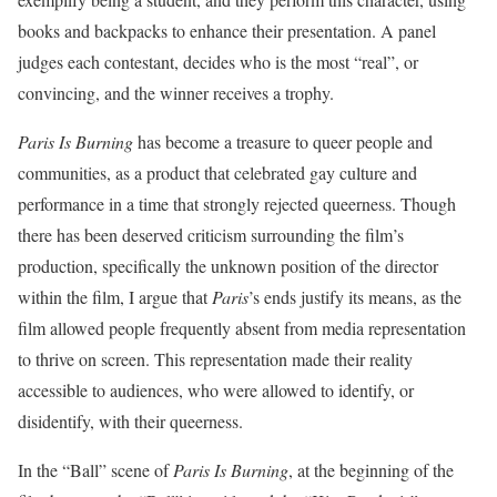
books and backpacks to enhance their presentation. A panel
judges each contestant, decides who is the most “real”, or
convincing, and the winner receives a trophy.
Paris Is Burning
has become a treasure to queer people and
communities, as a product that celebrated gay culture and
performance in a time that strongly rejected queerness. Though
there has been deserved criticism surrounding the film’s
production, specifically the unknown position of the director
within the film, I argue that
Paris
’s ends justify its means, as the
film allowed people frequently absent from media representation
to thrive on screen. This representation made their reality
accessible to audiences, who were allowed to identify, or
disidentify, with their queerness.
In the “Ball” scene of
Paris Is Burning
, at the beginning of the