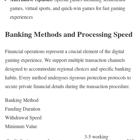
games, virtual sports, and quick-win games for fast gaming
experiences
Banking Methods and Processing Speed
Financial operations represent a crucial element of the digital
gaming experience. We support multiple transaction channels
designed to accommodate regional choices and specific banking
habits. Every method undergoes rigorous protection protocols to
secure private financial details during the transaction procedure.
Banking Method
Funding Duration
Withdrawal Speed
Minimum Value
3-5 working