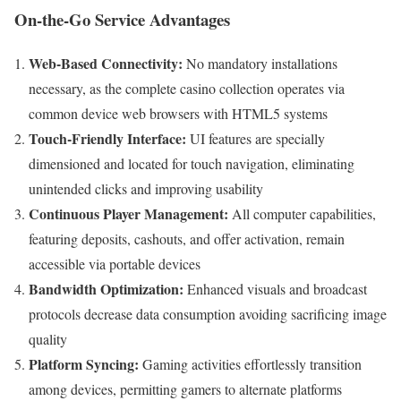
On-the-Go Service Advantages
Web-Based Connectivity:
No mandatory installations
necessary, as the complete casino collection operates via
common device web browsers with HTML5 systems
Touch-Friendly Interface:
UI features are specially
dimensioned and located for touch navigation, eliminating
unintended clicks and improving usability
Continuous Player Management:
All computer capabilities,
featuring deposits, cashouts, and offer activation, remain
accessible via portable devices
Bandwidth Optimization:
Enhanced visuals and broadcast
protocols decrease data consumption avoiding sacrificing image
quality
Platform Syncing:
Gaming activities effortlessly transition
among devices, permitting gamers to alternate platforms