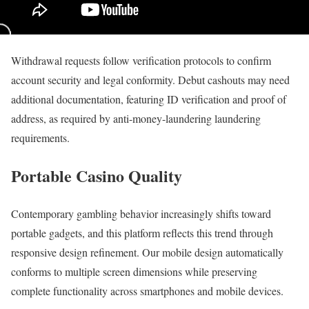
Withdrawal requests follow verification protocols to confirm
account security and legal conformity. Debut cashouts may need
additional documentation, featuring ID verification and proof of
address, as required by anti-money-laundering laundering
requirements.
Portable Casino Quality
Contemporary gambling behavior increasingly shifts toward
portable gadgets, and this platform reflects this trend through
responsive design refinement. Our mobile design automatically
conforms to multiple screen dimensions while preserving
complete functionality across smartphones and mobile devices.