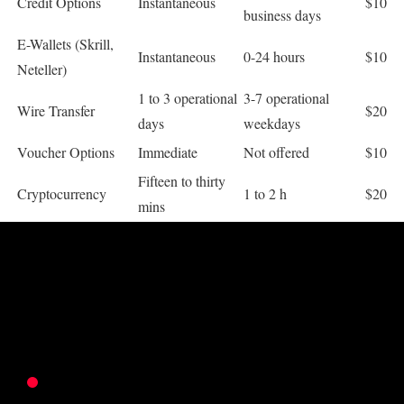
Credit Options
Instantaneous
$10
business days
E-Wallets (Skrill,
Instantaneous
0-24 hours
$10
Neteller)
1 to 3 operational
3-7 operational
Wire Transfer
$20
days
weekdays
Voucher Options
Immediate
Not offered
$10
Fifteen to thirty
Cryptocurrency
1 to 2 h
$20
mins