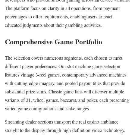
The platform focus on clarity in all operations, from payment
percentages to offer requirements, enabling users to reach
educated judgments about their gambling activities.
Comprehensive Game Portfolio
The selection covers numerous segments, each chosen to meet
different player preferences. Our slot machine game selection
features vintage 3-reel games, contemporary advanced machines
with cutting-edge imagery, and pooled payout titles that provide
substantial prize sums. Classic game fans will discover multiple
variants of 21, wheel games, baccarat, and poker, each presenting
varied game configurations and stake ranges.
Streaming dealer sections transport the real casino ambiance
straight to the display through high-definition video technology.