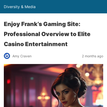
Diversity & Media
Enjoy Frank’s Gaming Site:
Professional Overview to Elite
Casino Entertainment
Amy Craven
2 months ago