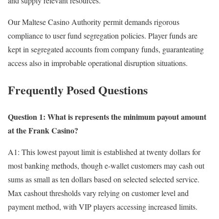
and supply relevant resources.
Our Maltese Casino Authority permit demands rigorous
compliance to user fund segregation policies. Player funds are
kept in segregated accounts from company funds, guaranteating
access also in improbable operational disruption situations.
Frequently Posed Questions
Question 1: What is represents the minimum payout amount
at the Frank Casino?
A1: This lowest payout limit is established at twenty dollars for
most banking methods, though e-wallet customers may cash out
sums as small as ten dollars based on selected selected service.
Max cashout thresholds vary relying on customer level and
payment method, with VIP players accessing increased limits.