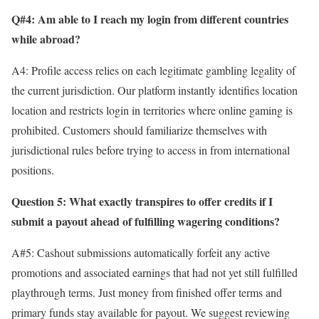
Q#4: Am able to I reach my login from different countries
while abroad?
A4: Profile access relies on each legitimate gambling legality of
the current jurisdiction. Our platform instantly identifies location
location and restricts login in territories where online gaming is
prohibited. Customers should familiarize themselves with
jurisdictional rules before trying to access in from international
positions.
Question 5: What exactly transpires to offer credits if I
submit a payout ahead of fulfilling wagering conditions?
A#5: Cashout submissions automatically forfeit any active
promotions and associated earnings that had not yet still fulfilled
playthrough terms. Just money from finished offer terms and
primary funds stay available for payout. We suggest reviewing