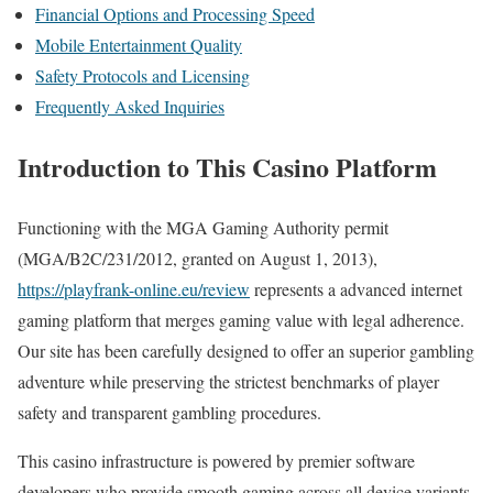
Financial Options and Processing Speed
Mobile Entertainment Quality
Safety Protocols and Licensing
Frequently Asked Inquiries
Introduction to This Casino Platform
Functioning with the MGA Gaming Authority permit
(MGA/B2C/231/2012, granted on August 1, 2013),
https://playfrank-online.eu/review
represents a advanced internet
gaming platform that merges gaming value with legal adherence.
Our site has been carefully designed to offer an superior gambling
adventure while preserving the strictest benchmarks of player
safety and transparent gambling procedures.
This casino infrastructure is powered by premier software
developers who provide smooth gaming across all device variants.