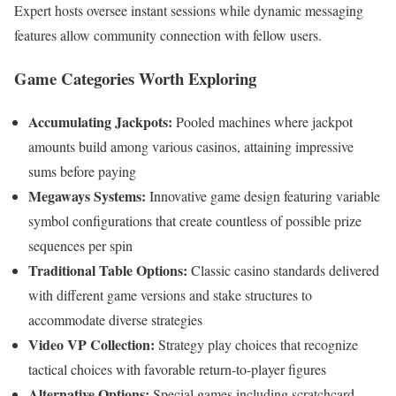
Expert hosts oversee instant sessions while dynamic messaging
features allow community connection with fellow users.
Game Categories Worth Exploring
Accumulating Jackpots:
Pooled machines where jackpot
amounts build among various casinos, attaining impressive
sums before paying
Megaways Systems:
Innovative game design featuring variable
symbol configurations that create countless of possible prize
sequences per spin
Traditional Table Options:
Classic casino standards delivered
with different game versions and stake structures to
accommodate diverse strategies
Video VP Collection:
Strategy play choices that recognize
tactical choices with favorable return-to-player figures
Alternative Options:
Special games including scratchcard