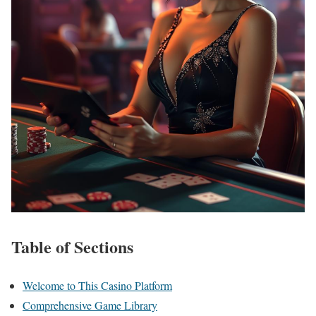
Table of Sections
Welcome to This Casino Platform
Comprehensive Game Library