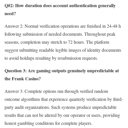
Q#2: How duration does account authentication generally
need?
Answer 2: Normal verification operations are finished in 24-48 h
following submission of needed documents. Throughout peak
seasons, completion may stretch to 72 hours. The platform
suggest submitting readable legible images of identity documents
to avoid holdups resulting by resubmission requests.
Question 3: Are gaming outputs genuinely unpredictable at
the Frank Casino?
Answer 3: Complete options run through verified random
outcome algorithms that experience quarterly verification by third-
party audit organizations. Such systems produce unpredictable
results that can not be altered by our operator or users, providing
honest gambling conditions for complete players.