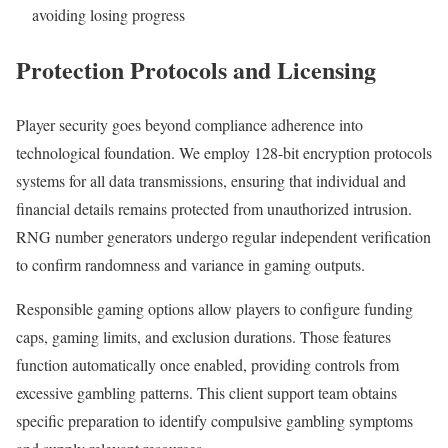
avoiding losing progress
Protection Protocols and Licensing
Player security goes beyond compliance adherence into
technological foundation. We employ 128-bit encryption protocols
systems for all data transmissions, ensuring that individual and
financial details remains protected from unauthorized intrusion.
RNG number generators undergo regular independent verification
to confirm randomness and variance in gaming outputs.
Responsible gaming options allow players to configure funding
caps, gaming limits, and exclusion durations. Those features
function automatically once enabled, providing controls from
excessive gambling patterns. This client support team obtains
specific preparation to identify compulsive gambling symptoms