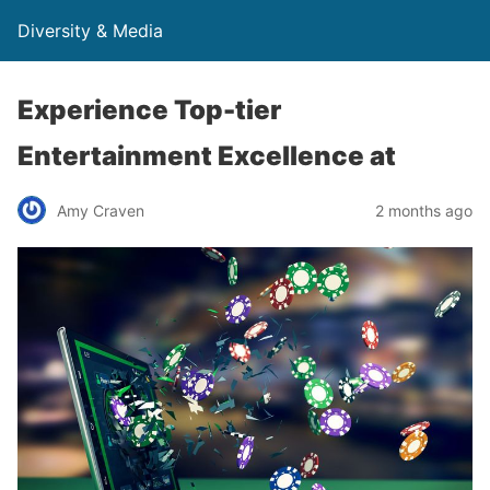
Diversity & Media
Experience Top-tier
Entertainment Excellence at
Amy Craven
2 months ago