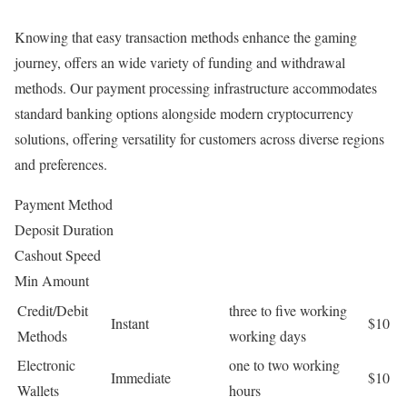
Knowing that easy transaction methods enhance the gaming
journey, offers an wide variety of funding and withdrawal
methods. Our payment processing infrastructure accommodates
standard banking options alongside modern cryptocurrency
solutions, offering versatility for customers across diverse regions
and preferences.
Payment Method
Deposit Duration
Cashout Speed
Min Amount
Credit/Debit
three to five working
Instant
$10
Methods
working days
Electronic
one to two working
Immediate
$10
Wallets
hours