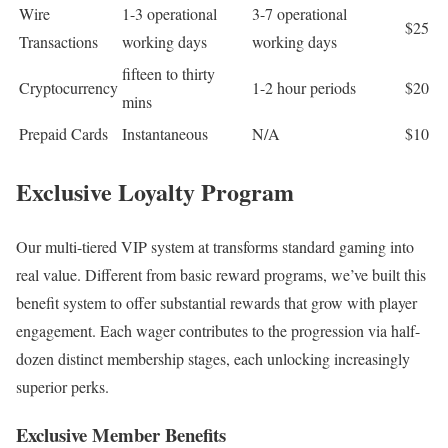
Wire
1-3 operational
3-7 operational
$25
Transactions
working days
working days
fifteen to thirty
Cryptocurrency
1-2 hour periods
$20
mins
Prepaid Cards
Instantaneous
N/A
$10
Exclusive Loyalty Program
Our multi-tiered VIP system at transforms standard gaming into
real value. Different from basic reward programs, we’ve built this
benefit system to offer substantial rewards that grow with player
engagement. Each wager contributes to the progression via half-
dozen distinct membership stages, each unlocking increasingly
superior perks.
Exclusive Member Benefits