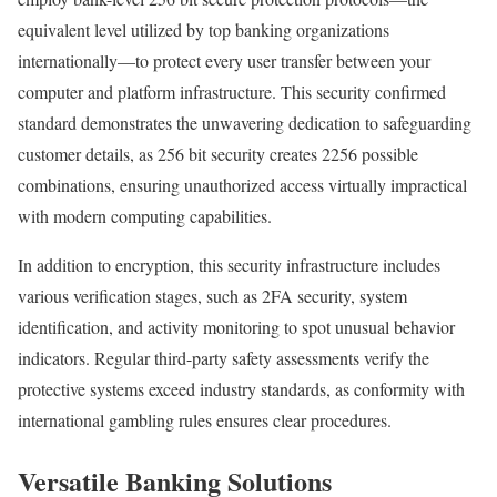
equivalent level utilized by top banking organizations
internationally—to protect every user transfer between your
computer and platform infrastructure. This security confirmed
standard demonstrates the unwavering dedication to safeguarding
customer details, as 256 bit security creates 2256 possible
combinations, ensuring unauthorized access virtually impractical
with modern computing capabilities.
In addition to encryption, this security infrastructure includes
various verification stages, such as 2FA security, system
identification, and activity monitoring to spot unusual behavior
indicators. Regular third-party safety assessments verify the
protective systems exceed industry standards, as conformity with
international gambling rules ensures clear procedures.
Versatile Banking Solutions