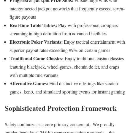
Progressive Jackpot Prize Slots:
Pursue huge wins with
interconnected jackpot networks that frequently exceed seven-
figure payouts
Real-time Table Tables:
Play with professional croupiers
streaming in high definition from advanced facilities
Electronic Poker Variants:
Enjoy tactical entertainment with
superior payout rates exceeding 99% on certain games
Traditional Game Classics:
Enjoy traditional casino classics
featuring blackjack, wheel games, chemin de fer, and craps
with multiple rule variants
Alternative Games:
Find distinctive offerings like scratch
games, keno, and simulated sporting events for instant gaming
Sophisticated Protection Framework
Safety continues as a core primary concern at . We proudly
employ bank-level 256 bit secure protection protocols—the