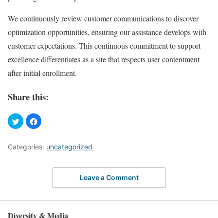
We continuously review customer communications to discover
optimization opportunities, ensuring our assistance develops with
customer expectations. This continuous commitment to support
excellence differentiates as a site that respects user contentment
after initial enrollment.
Share this:
Categories:
uncategorized
Leave a Comment
Diversity & Media