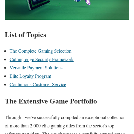
List of Topics
The Complete Gaming Selection
Cutting-edge Security Framework
Versatile Payment Solutions
Elite Loyalty Program
Continuous Customer Service
The Extensive Game Portfolio
Through , we’ve successfully compiled an exceptional collection
of more than 2,000 elite gaming titles from the sector’s top
software providers. The site showcases a carefully curated range