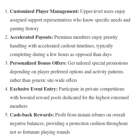
Customized Player Management:
Upper-level users enjoy
assigned support representatives who know specific needs and
gaming history
Accelerated Payouts:
Premium members enjoy priority
handling with accelerated cashout timelines, typically
completing during a few hours as opposed than days
Personalized Bonus Offers:
Get tailored special promotions
depending on player preferred options and activity patterns
rather than generic site-wide offers
Exclusive Event Entry:
Participate in private competitions
with boosted reward pools dedicated for the highest esteemed
members
Cash-back Rewards:
Profit from instant rebates on overall
negative balances, providing a protection cushion throughout
not so fortunate playing rounds