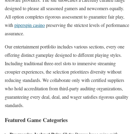
designed to please all seasoned gamers and newcomers equally.
All option completes rigorous assessment to guarantee fair play,
with
piperspin casino
preserving the strictest levels of performance
assurance.
Our entertainment portfolio includes various sections, every one
offering distinct gameplay designed to different playing styles.
Including traditional three-reel slots to immersive streaming
croupier experiences, the selection prioritizes diversity without
reducing standards. We collaborate only with certified suppliers
who hold accreditation from third-party auditing organizations,
guaranteeing every deal, deal, and wager satisfies rigorous quality
standards.
Featured Game Categories