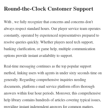
Round-the-Clock Customer Support
With , we fully recognize that concerns and concerns don’t
always respect standard hours. Our player service team operates
constantly, operated by experienced representatives prepared to
resolve queries quickly. Whether players need tech support,
banking clarification, or game help, multiple communication
options provide instant availability to support.
Real-time messaging continues as the top popular support
method, linking users with agents in under sixty seconds time on
generally. Regarding comprehensive inquiries needing
documents, platform e-mail service platform offers thorough
answers within four hour periods. Moreover, this comprehensive
help library contains hundreds of articles covering typical issues,
providing instant independent answers for common matters.