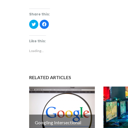
Share this:
C
C
l
l
i
i
c
c
k
k
t
t
Like this:
o
o
s
s
h
h
Loading...
a
a
r
r
e
e
o
o
n
n
T
F
w
a
RELATED ARTICLES
i
c
t
e
t
b
e
o
r
o
(
k
O
(
p
O
e
p
n
e
s
n
i
s
n
i
Googling Intersectional
n
n
e
n