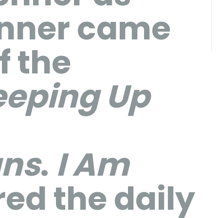
enner came
f the
eeping Up
ans
.
I Am
ed the daily