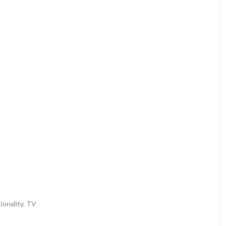
ionality
,
TV