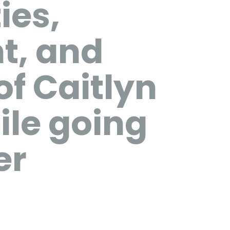
ties,
t, and
of Caitlyn
ile going
er
.