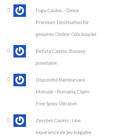
Fugu Casino – Deine
Premium-Destination für
genuines Online-Glücksspiel
Betista Casino: Bonusy
powitalne
Disponibil Rambursare
Metode ◦ Romania Claim
Free Spins Ultrabet
Zessbet Casino : Une
expérience de jeu inégalée