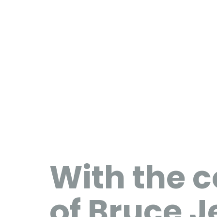
With the 
of Bruce J