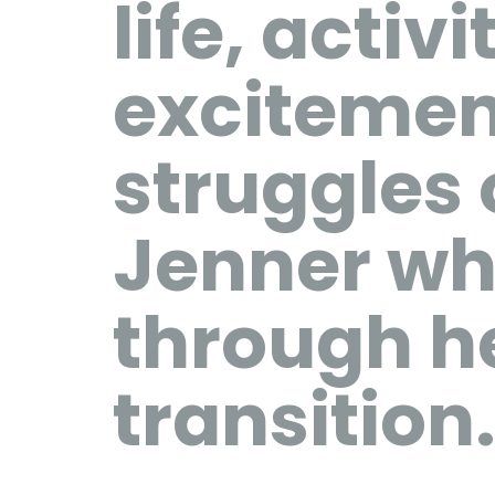
life, activi
excitemen
struggles 
Jenner wh
through h
transition