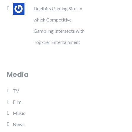
Duelbits Gaming Site: In
which Competitive
Gambling Intersects with
Top-tier Entertainment
Media
TV
Film
Music
News