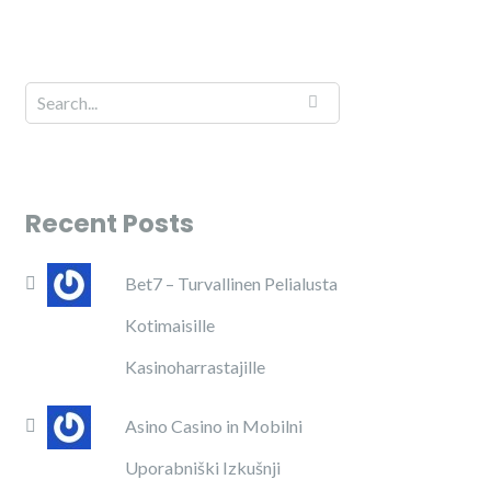
Recent Posts
Bet7 – Turvallinen Pelialusta
Kotimaisille
Kasinoharrastajille
Asino Casino in Mobilni
Uporabniški Izkušnji