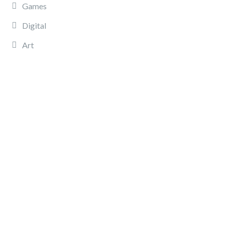
Games
Digital
Art