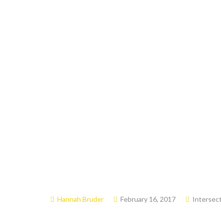
Hannah Bruder
February 16, 2017
Intersect