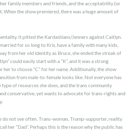
her family members and friends, and the acceptability (or
est. When the show premiered, there was a huge amount of
ntality. It pitted the Kardashians/Jenners against Caitlyn.
rried for so long to Kris, have a family with many kids,
y from her old identity as Bruce, she ended the streak of
lyn” could easily start with a “K”, and it was a strong
r her to choose “C” for her name. Additionally, the show
ransition from male-to-female looks like. Not everyone has
e type of resources she does, and the trans community
and conservative, yet wants to advocate for trans-rights and
y.
 we do not see often. Trans-woman, Trump-supporter, reality
call her “Dad”. Perhaps this is the reason why the public has