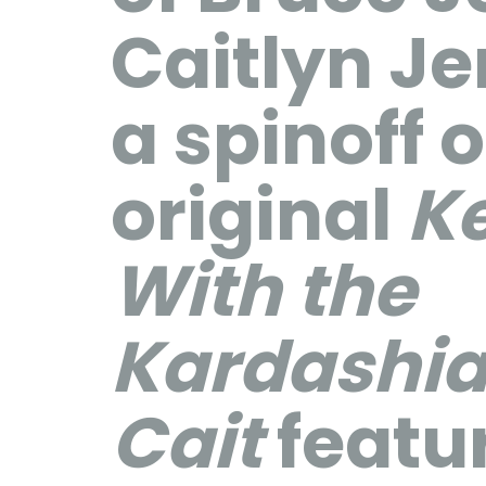
Caitlyn J
a spinoff o
original
K
With the
Kardashi
Cait
featur