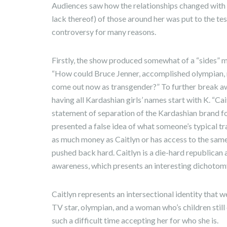
Audiences saw how the relationships changed with 
lack thereof) of those around her was put to the t
controversy for many reasons.
Firstly, the show produced somewhat of a “sides” me
“How could Bruce Jenner, accomplished olympian, ma
come out now as transgender?” To further break awa
having all Kardashian girls’ names start with K. “Cait
statement of separation of the Kardashian brand fo
presented a false idea of what someone’s typical t
as much money as Caitlyn or has access to the sam
pushed back hard. Caitlyn is a die-hard republican 
awareness, which presents an interesting dichotom
Caitlyn represents an intersectional identity that
TV star, olympian, and a woman who’s children still 
such a difficult time accepting her for who she is.