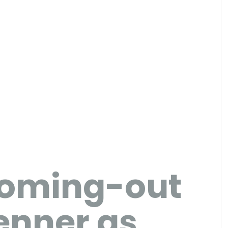
coming-out
enner as